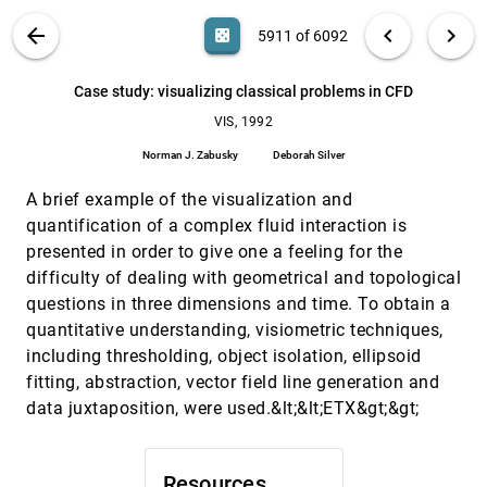
Shigeru Muraki
VIS PUBLICATIONS
ABOUT
light_mode
arrow_back
chevron_left
chevron_right
casino
5911 of 6092
Automated design of virtual worlds for
VIS, 1992
[5910]
visualizing multivariate relations
search
6092
filter_alt
file_download
Search (Title, Author, Abstract)
Aa
[.*]
Case study: visualizing classical problems in CFD
Clifford Beshers, Steven K. Feiner
VIS, 1992
Case study: visualizing classical problems in CFD
VIS, 1992
[5911]
Norman J. Zabusky, Deborah Silver
Norman J. Zabusky
Deborah Silver
Color, change, and control of quantitative data
VIS, 1992
[5912]
A brief example of the visualization and
display
Penny Rheingans
quantification of a complex fluid interaction is
presented in order to give one a feeling for the
Constructing stream surfaces in steady 3D
VIS, 1992
[5913]
vector fields
difficulty of dealing with geometrical and topological
Jeff P. Hultquist
questions in three dimensions and time. To obtain a
quantitative understanding, visiometric techniques,
Direct volumetric visualization
VIS, 1992
[5914]
R. D. Williams, Fred L. Wefer, Tip E. Clifton III
including thresholding, object isolation, ellipsoid
fitting, abstraction, vector field line generation and
Display of scientific data structures for algorithm
VIS, 1992
[5915]
visualization
data juxtaposition, were used.&lt;&lt;ETX&gt;&gt;
Bill Hibbard, Charles R. Dyer, Brian E. Paul
Flow visualization as a basic tool to investigate
VIS, 1992
[5916]
the dynamics and topology of jets
Resources