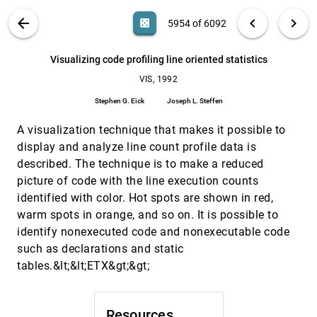
Theresa-Marie Rhyne, Mark Bolstad, Penny
Rheingans, Lynne Petterson, Walter Shackelford,
VIS PUBLICATIONS
ABOUT
light_mode
arrow_back
chevron_left
chevron_right
casino
5954 of 6092
Mike E. Botts, E. Pepke, K. W. Johnson, Bill Hibbard,
Charles R. Dyer, Brian E. Paul, Lloyd Treinish
Visualizing a three dimensional hydrodynamic
VIS, 1992
[5953]
model
search
6092
filter_alt
file_download
Search (Title, Author, Abstract)
Aa
[.*]
Visualizing code profiling line oriented statistics
C. S. Jones, J. A. Baca
VIS, 1992
Visualizing code profiling line oriented statistics
VIS, 1992
[5954]
Stephen G. Eick, Joseph L. Steffen
Stephen G. Eick
Joseph L. Steffen
Visualizing n-dimensional implications of two-
VIS, 1992
[5955]
A visualization technique that makes it possible to
dimensional design decisions
Stephen M. Ervin
display and analyze line count profile data is
described. The technique is to make a reduced
Visualizing seafloor structures with satellite
VIS, 1992
[5956]
gravity measurements
picture of code with the line execution counts
J. McLeod, C. Small
identified with color. Hot spots are shown in red,
warm spots in orange, and so on. It is possible to
Visualizing the Universe
VIS, 1992
[5957]
M. J. Geller, E. E. Flaco, D. G. Fabricant, B. Estus
identify nonexecuted code and nonexecutable code
such as declarations and static
Visualizing wind velocities by advecting cloud
VIS, 1992
[5958]
textures
tables.&lt;&lt;ETX&gt;&gt;
Nelson L. Max, Roger Crawfis, Dean Williams
Volume rendering on a distributed memory
VIS, 1992
[5959]
parallel computer
Resources