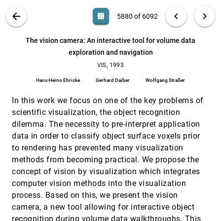
methods
D. I. Abramov, V. V. Gusev, Stanislav V. Klimenko, L. I.
VIS PUBLICATIONS
ABOUT
light_mode
arrow_back
chevron_left
chevron_right
casino
5880 of 6092
Ponomarev, W. Krueger, W. Renz
The virtual restoration of the Visir tomb
VIS, 1993
[5879]
search
6092
filter_alt
file_download
Search (Title, Author, Abstract)
Aa
[.*]
The vision camera: An interactive tool for volume data
Patrizia Palamidese, M. Betro, G. Muccioli
exploration and navigation
The vision camera: An interactive tool for volume
VIS, 1993
[5880]
data exploration and navigation
VIS, 1993
Hans-Heino Ehricke, Gerhard Daiber, Wolfgang
Hans-Heino Ehricke
Gerhard Daiber
Wolfgang Straßer
Straßer
Tioga: A database-oriented visualization tool
VIS, 1993
[5881]
In this work we focus on one of the key problems of
Michael Stonebraker, Jolly Chen, Nobuko Nathan,
scientific visualization, the object recognition
Caroline Paxson, Alan Su, Jiang Wu
dilemma. The necessity to pre-interpret application
Towards a texture naming system: Identifying
VIS, 1993
[5882]
data in order to classify object surface voxels prior
relevant dimensions of texture
to rendering has prevented many visualization
A. Ravishankar Rao, Gerald L. Lohse
methods from becoming practical. We propose the
Towards interactive steering, visualization and
VIS, 1993
[5883]
concept of vision by visualization which integrates
animation of unsteady finite element simulations
G. David Kerlick, E. Kirby
computer vision methods into the visualization
process. Based on this, we present the vision
Unsteady phenomena, hypersonic flows and co-
VIS, 1993
[5884]
operative flow visualization in aerospace
camera, a new tool allowing for interactive object
research
recognition during volume data walkthroughs. This