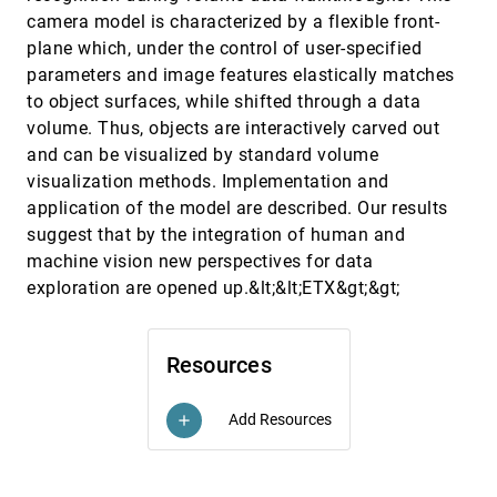
Hans-Georg Pagendarm
camera model is characterized by a flexible front-
Virtual input devices for 3D systems
VIS, 1993
[5885]
plane which, under the control of user-specified
Taosong He, Arie E. Kaufman
parameters and image features elastically matches
Visual feedback in querying large databases
VIS, 1993
[5886]
to object surfaces, while shifted through a data
Daniel A. Keim, Hans-Peter Kriegel, Thomas Seidl
volume. Thus, objects are interactively carved out
Visualization and modeling of geophysical data
VIS, 1993
[5887]
and can be visualized by standard volume
George Celniker, Indranil Chakravarty, Jan Moorman
visualization methods. Implementation and
Visualization of acoustic lens data
VIS, 1993
[5888]
application of the model are described. Our results
Anthony J. Bladek
suggest that by the integration of human and
machine vision new perspectives for data
Visualization of oil reservoirs over a large range
VIS, 1993
[5889]
of scales as a catalyst for multi-disciplinary
exploration are opened up.&lt;&lt;ETX&gt;&gt;
integration
S. Tyson, B. Williams
Visualization of stratospheric ozone depletion
VIS, 1993
[5890]
Resources
and the polar vortex
Lloyd Treinish
Add Resources
add
Visualization of time-dependent flow fields
VIS, 1993
[5891]
David A. Lane
Visualization of turbulent flow with particles
VIS, 1993
[5892]