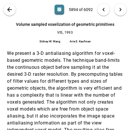
Visualization of turbulent flow with particles
VIS, 1993
[5892]
VIS PUBLICATIONS
ABOUT
light_mode
arrow_back
chevron_left
chevron_right
casino
5894 of 6092
Andrea J. S. Hin, Frits H. Post
Visualizing results of transient flow simulations
VIS, 1993
[5893]
search
6092
filter_alt
file_download
Search (Title, Author, Abstract)
Aa
[.*]
Volume sampled voxelization of geometric primitives
Harald F. Mayer, Behnam Tabatabai
VIS, 1993
Volume sampled voxelization of geometric
VIS, 1993
[5894]
primitives
Sidney W. Wang
Arie E. Kaufman
Sidney W. Wang, Arie E. Kaufman
We present a 3-D antialiasing algorithm for voxel-
A space based model for user interaction in
CHI, 1993
[5895]
shared synthetic environments
based geometric models. The technique band-limits
Lennart E. Fahlén, Charles Grant Brown, Olov Ståhl,
the continuous object before sampling it at the
Christer Carlsson
desired 3-D raster resolution. By precomputing tables
A synergistic approach to specifying simple
CHI, 1993
[5896]
of filter values for different types and sizes of
number independent layouts by example
Scott E. Hudson, Chen-Ning Hsi
geometric objects, the algorithm is very efficient and
has a complexity that is linear with the number of
Automatic structure visualization for video
CHI, 1993
[5897]
editing
voxels generated. The algorithm not only creates
Hirotada Ueda, Takafumi Miyatake, Shigeo Sumino,
voxel models which are free from object space
Akio Nagasaka
aliasing, but it also incorporates the image space
Beyond interface builders: model-based interface
CHI, 1993
[5898]
antialiasing information as part of the view
tools
independent voxel model. The resulting alias-free