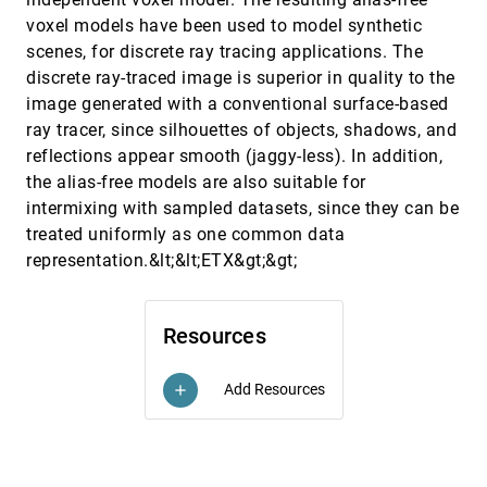
Pedro A. Szekely, Ping Luo, Robert Neches
voxel models have been used to model synthetic
Fish tank virtual reality
CHI, 1993
[5899]
scenes, for discrete ray tracing applications. The
Colin Ware, Kevin Arthur, Kellogg S. Booth
discrete ray-traced image is superior in quality to the
High interaction data visualization using Seesoft
CHI, 1993
[5900]
image generated with a conventional surface-based
to visualize program change history (abstract)
ray tracer, since silhouettes of objects, shadows, and
Joseph L. Steffen, Stephen G. Eick
reflections appear smooth (jaggy-less). In addition,
IMPACT (abstract): interactive motion picture
CHI, 1993
[5901]
the alias-free models are also suitable for
authoring system for creative talent
Hirotada Ueda, Takafumi Miyatake, Satoshi
intermixing with sampled datasets, since they can be
Yoshizawa
treated uniformly as one common data
A 3-D streamline tracking algorithm using dual
VIS, 1992
[5902]
representation.&lt;&lt;ETX&gt;&gt;
stream functions
David N. Kenwright, Gordon D. Mallison
A characterization of the scientific data analysis
VIS, 1992
[5903]
Resources
process
R. R. Springmeyer, Meera Blattner, Nelson L. Max
Add Resources
add
A scientific visualization renderer
VIS, 1992
[5904]
Bruce Lucas
A voxel-based, forward projection algorithm for
VIS, 1992
[5905]
rendering surface and volumetric data