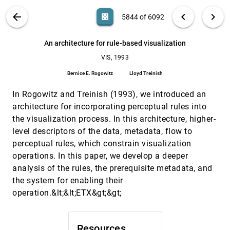
A probe for local flow field visualization
VIS, 1993
[5842]
VIS PUBLICATIONS
ABOUT
light_mode
arrow_back
chevron_left
chevron_right
casino
5844 of 6092
Wim C. de Leeuw, Jarke J. van Wijk
Accelerating volume animation by space-leaping
VIS, 1993
[5843]
search
6092
filter_alt
file_download
Search (Title, Author, Abstract)
Aa
[.*]
An architecture for rule-based visualization
Roni Yagel, Zhouhong Shi
VIS, 1993
An architecture for rule-based visualization
VIS, 1993
[5844]
Bernice E. Rogowitz, Lloyd Treinish
Bernice E. Rogowitz
Lloyd Treinish
An environment for telecollaborative data
VIS, 1993
[5845]
In Rogowitz and Treinish (1993), we introduced an
exploration
Gudrun Klinker
architecture for incorporating perceptual rules into
the visualization process. In this architecture, higher-
Applying observations of work activity in
VIS, 1993
[5846]
designing prototype data analysis tools
level descriptors of the data, metadata, flow to
R. R. Springmeyer
perceptual rules, which constrain visualization
operations. In this paper, we develop a deeper
Bridging the gap between visualization and data
VIS, 1993
[5847]
management: A simple visualization
analysis of the rules, the prerequisite metadata, and
management system
the system for enabling their
Peter Kochevar, Zahid Ahmed, J. Shade, Colin Sharp
operation.&lt;&lt;ETX&gt;&gt;
Cloud tracing in convection-diffusion systems
VIS, 1993
[5848]
Kwan-Liu Ma, Philip J. Smith
Computer visualization of long genomic
VIS, 1993
[5849]
Resources