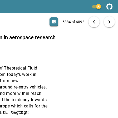
VIS, 1993
[5882]
light_mode
VIS, 1993
[5883]
search
6092 papers
casino
file_download
Aa
[.*]
EXPORT
chevron_left
chevron_right
casino
5884 of 6092
VIS, 1993
[5884]
n in aerospace research
VIS, 1993
[5885]
VIS, 1993
[5886]
f Theoretical Fluid
VIS, 1993
[5887]
om today's work in
 from new
VIS, 1993
[5888]
round re-entry vehicles,
nd more within reach
VIS, 1993
[5889]
nd the tendency towards
rope which calls for the
VIS, 1993
[5890]
&lt;ETX&gt;&gt;