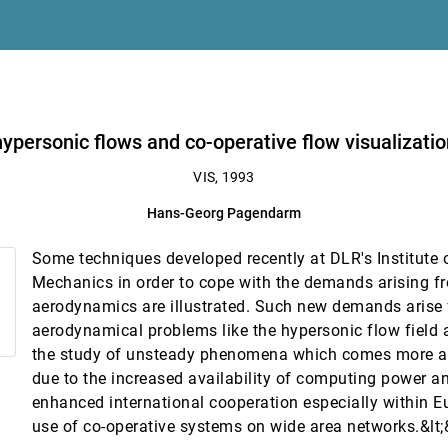
texture
finite element simulations
ation in aerospace research
personic flows and co-operative flow visualizatio
VIS, 1993
Hans-Georg Pagendarm
Some techniques developed recently at DLR's Institute o
Mechanics in order to cope with the demands arising fr
aerodynamics are illustrated. Such new demands arise
aerodynamical problems like the hypersonic flow field a
the study of unsteady phenomena which comes more a
 for multi-disciplinary integration
due to the increased availability of computing power a
enhanced international cooperation especially within Eu
use of co-operative systems on wide area networks.&lt;