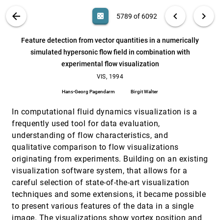
Claudio Montani, Riccardo Scateni, Roberto
Scopigno
VIS PUBLICATIONS
ABOUT
light_mode
arrow_back
chevron_left
chevron_right
casino
5789 of 6092
Fast surface rendering from raster data by voxel
VIS, 1994
[5788]
traversal using chessboard distance
search
6092
filter_alt
file_download
Search (Title, Author, Abstract)
Aa
[.*]
Feature detection from vector quantities in a numerically
Milos Srámek
simulated hypersonic flow field in combination with
Feature detection from vector quantities in a
VIS, 1994
[5789]
experimental flow visualization
numerically simulated hypersonic flow field in
combination with experimental flow visualization
VIS, 1994
Hans-Georg Pagendarm, Birgit Walter
Hans-Georg Pagendarm
Birgit Walter
GASP-a system for visualizing geometric
VIS, 1994
[5790]
algorithms
In computational fluid dynamics visualization is a
Ayellet Tal, David P. Dobkin
frequently used tool for data evaluation,
Implicit modeling of swept surfaces and volumes
VIS, 1994
[5791]
understanding of flow characteristics, and
William J. Schroeder, William E. Lorensen, Steve
qualitative comparison to flow visualizations
Linthicum
originating from experiments. Building on an existing
Integrated control of distributed volume
VIS, 1994
[5792]
visualization software system, that allows for a
visualization through the World-Wide-Web
Cheong S. Ang, David C. Martin, Michael D. Doyle
careful selection of state-of-the-art visualization
techniques and some extensions, it became possible
Integrating spatial data display with virtual
VIS, 1994
[5793]
reconstruction
to present various features of the data in a single
Philip Peterson, Brian Hayden, F. David Fracchia
image. The visualizations show vortex position and