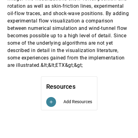
rotation as well as skin-friction lines, experimental
Introducing alpha shapes for the analysis of path
VIS, 1994
[5794]
integral Monte Carlo results
oil-flow traces, and shock-wave positions. By adding
Patrick J. Moran, Marcus Wagner
experimental flow visualization a comparison
Isosurface generation by using extrema graphs
VIS, 1994
[5795]
between numerical simulation and wind-tunnel flow
Takayuki Itoh, Koji Koyamada
becomes possible up to a high level of detail. Since
Mix&Match: a construction kit for visualization
VIS, 1994
[5796]
some of the underlying algorithms are not yet
Alex T. Pang, Naim Alper
described in detail in the visualization literature,
some experiences gained from the implementation
New techniques in the design of healthcare
VIS, 1994
[5797]
facilities
are illustrated.&lt;&lt;ETX&gt;&gt;
Tarek K. Alameldin, Mardelle Shepley
Nonpolygonal isosurface rendering for large
VIS, 1994
[5798]
volume datasets
Resources
James W. Durkin, John F. Hughes
Observing a volume rendered fetus within a
VIS, 1994
[5799]
Add Resources
add
pregnant patient
Andrei State, David T. Chen, Chris Tector, Andrew
Brandt, Hong Chen, Ryutarou Ohbuchi, Michael
Bajura, Henry Fuchs
Parallel performance measures for volume ray
VIS, 1994
[5800]
casting
Cláudio T. Silva, Arie E. Kaufman