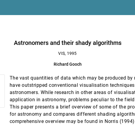
n
Astronomers and their shady algorithms
VIS, 1995
Richard Gooch
ensing and GIS
The vast quantities of data which may be produced by
ts
have outstripped conventional visualisation techniques
astronomers. While research in other areas of visualis
alysis of atmospheric simulations
application in astronomy, problems peculiar to the fiel
, Karsten Schwan, Fred Alyea
This paper presents a brief overview of some of the pro
n of environmental data
for astronomy and compares different shading algorit
comprehensive overview may be found in Norris (1994)