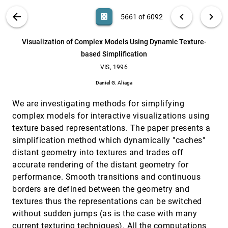
Franco, Antonio Murga, Guillermo Wiese
Virtual Workbench-a non-immersive virtual
VIS, 1996
[5660]
VIS PUBLICATIONS
ABOUT
light_mode
arrow_back
chevron_left
chevron_right
casino
5661 of 6092
environment for visualizing and interacting with
3D objects for scientific visualization
search
Upul Obeysekare, Chas Williams, Jim Durbin,
6092
filter_alt
file_download
Search (Title, Author, Abstract)
Aa
[.*]
Visualization of Complex Models Using Dynamic Texture-
Lawrence J. Rosenblum, Robert Rosenberg, Fernando
Grinstein, Ravi Ramamurthi, Alexandra Landsberg,
based Simplification
William Sandberg
Visualization of Complex Models Using Dynamic
VIS, 1996
[5661]
Texture-based Simplification
VIS, 1996
Daniel G. Aliaga
Daniel G. Aliaga
Visualization of water quality data for the
VIS, 1996
[5662]
Chesapeake Bay
We are investigating methods for simplifying
Adam B. Forgang, Bernd Hamann, Carl F. Cerco
complex models for interactive visualizations using
texture based representations. The paper presents a
Visualization over the World Wide Web and its
VIS, 1996
[5663]
application to environmental data
simplification method which dynamically "caches"
Jason D. Wood, Ken Brodlie, Helen Wright
distant geometry into textures and trades off
Volume Thinning for Automatic Isosurface
VIS, 1996
[5664]
accurate rendering of the distant geometry for
Propagation
performance. Smooth transitions and continuous
Takayuki Itoh, Yasushi Yamaguchi, Koji Koyamada
borders are defined between the geometry and
Volume tracking
VIS, 1996
[5665]
textures thus the representations can be switched
Deborah Silver, Xin Wang
without sudden jumps (as is the case with many
Wavelets applied to lossless compression and
VIS, 1996
[5666]
current texturing techniques). All the computations