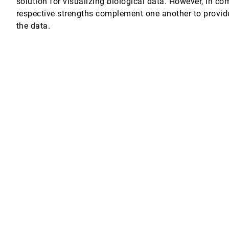
solution for visualizing biological data. However, in com
respective strengths complement one another to provid
nd interacting with 3D objects for scientific visualization
rt Rosenberg, Fernando Grinstein, Ravi Ramamurthi, Alexandra Landsberg, Wi
the data.
ication
ental data
of floating point data in 3-D curvilinear grids
ets
formation