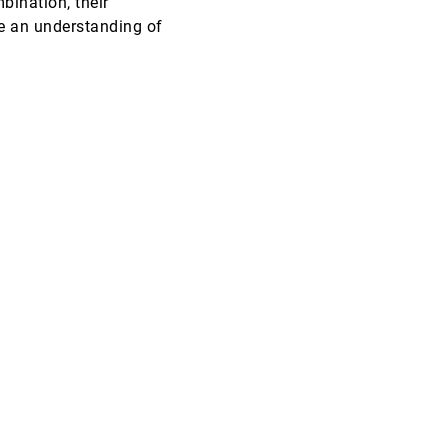
bination, their
e an understanding of
VIS, 1996
[5660]
lliam Sandberg
VIS, 1996
[5661]
VIS, 1996
[5662]
VIS, 1996
[5663]
VIS, 1996
[5664]
VIS, 1996
[5665]
VIS, 1996
[5666]
InfoVis, 1996
[5667]
InfoVis, 1996
[5668]