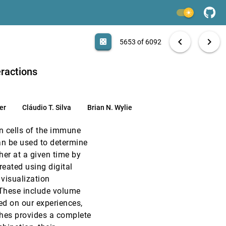
VIS, 1996
[5651]
light_mode
VIS, 1996
[5652]
search
6092 papers
casino
file_download
Aa
[.*]
EXPORT
chevron_left
chevron_right
emoji_events
Test of Time
casino
5653 of 6092
VIS, 1996
[5653]
eractions
VIS, 1996
[5654]
er
Cláudio T. Silva
Brian N. Wylie
VIS, 1996
[5655]
 cells of the immune
VIS, 1996
[5656]
an be used to determine
her at a given time by
VIS, 1996
[5657]
reated using digital
visualization
VIS, 1996
[5658]
 These include volume
sed on our experiences,
VIS, 1996
[5659]
hes provides a complete