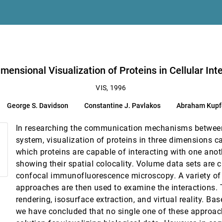
Jeroen van der Zijp
raphics and Visualization
lakos, Abraham Kupfer, Cláudio T. Silva, Brian N. Wylie
mensional Visualization of Proteins in Cellular Int
active unsteady visualization environments
VIS, 1996
George S. Davidson
Constantine J. Pavlakos
Abraham Kupf
In researching the communication mechanisms between
system, visualization of proteins in three dimensions c
which proteins are capable of interacting with one anot
showing their spatial colocality. Volume data sets are c
confocal immunofluorescence microscopy. A variety of 
approaches are then used to examine the interactions.
rendering, isosurface extraction, and virtual reality. Ba
ple in Peru
we have concluded that no single one of these approac
 Jorge Prado, Regulo Franco, Antonio Murga, Guillermo Wiese