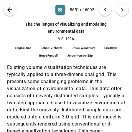
Ramin Shahidi, William E. Lorensen, Ron Kikinis,
John Flynn, Arie E. Kaufman, Sandy Napel
VIS PUBLICATIONS
ABOUT
light_mode
arrow_back
chevron_left
chevron_right
casino
5651 of 6092
Temporal continuity of levels of detail in Delaunay
VIS, 1996
[5650]
triangulated terrain
search
6092
filter_alt
file_download
Search (Title, Author, Abstract)
Aa
[.*]
The challenges of visualizing and modeling
Daniel Cohen-Or, Yishay Levanoni
environmental data
The challenges of visualizing and modeling
VIS, 1996
[5651]
environmental data
VIS, 1996
Yingcai Xiao, John P. Ziebarth, Chuck Woodbury, Eric
Yingcai Xiao
John P. Ziebarth
Chuck Woodbury
Eric Bayer
Bayer, Bruce Rundell, Jeroen van der Zijp
Bruce Rundell
Jeroen van der Zijp
The Design and Implementation of an Object-
VIS, 1996
[5652]
Oriented Toolkit for 3D Graphics and
emoji_events
Existing volume visualization techniques are
Visualization
William J. Schroeder, Ken Martin, William E.
typically applied to a three-dimensional grid. This
Lorensen
presents some challenging problems in the
Three Dimensional Visualization of Proteins in
VIS, 1996
[5653]
visualization of environmental data. This data often
Cellular Interactions
consists of unevenly distributed samples. Typically a
Colin R. F. Monks, Patricia Crossno, George S.
Davidson, Constantine J. Pavlakos, Abraham Kupfer,
two-step approach is used to visualize environmental
Cláudio T. Silva, Brian N. Wylie
data. First the unevenly distributed sample data are
Time management, simultaneity and time-critical
VIS, 1996
[5654]
computation in interactive unsteady visualization
modeled onto a uniform 3-D grid. This grid model is
environments
subsequently rendered using conventional grid-
Steve Bryson, Sandy Johan
based visualization techniques. This paper