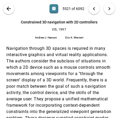
Taosong He, Arie E. Kaufman
VIS PUBLICATIONS
ABOUT
light_mode
arrow_back
chevron_left
chevron_right
casino
5521 of 6092
Computing the separating surface for segmented
VIS, 1997
[5520]
data
search
6092
filter_alt
file_download
Search (Title, Author, Abstract)
Aa
[.*]
Constrained 3D navigation with 2D controllers
Gregory M. Nielson, Richard Franke
VIS, 1997
Constrained 3D navigation with 2D controllers
VIS, 1997
[5521]
Andrew J. Hanson, Eric A. Wernert
Andrew J. Hanson
Eric A. Wernert
Controlled simplification of genus for polygonal
VIS, 1997
[5522]
Navigation through 3D spaces is required in many
models
Jihad El-Sana, Amitabh Varshney
interactive graphics and virtual reality applications.
The authors consider the subclass of situations in
Determination of unknown particle charges in a
VIS, 1997
[5523]
thunder cloud based upon detected electric field
which a 2D device such as a mouse controls smooth
vectors
movements among viewpoints for a "through the
Dan Drake, Thomas Simpson, Larry Smithmier, Penny
Rheingans
screen" display of a 3D world. Frequently, there is a
poor match between the goal of such a navigation
Displaying data in multidimensional relevance
VIS, 1997
[5524]
space with 2D visualization maps
activity, the control device, and the skills of the
Jackie Assa, Daniel Cohen-Or, Tova Milo
average user. They propose a unified mathematical
framework for incorporating context-dependent
DNA visual and analytic data mining
VIS, 1997
[5525]
Patrick Hoffman, Georges G. Grinstein, Kenneth A.
constraints into the generalized viewpoint generation
Marx, Ivo Grosse, Eugene Stanley
problem. These designer-supplied constraint modes