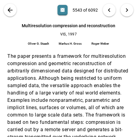
Interval volume tetrahedrization
VIS, 1997
[5541]
VIS PUBLICATIONS
ABOUT
light_mode
arrow_back
chevron_left
chevron_right
casino
5543 of 6092
Gregory M. Nielson, Junwon Sung
Isosurface extraction using particle systems
VIS, 1997
[5542]
search
6092
filter_alt
file_download
Search (Title, Author, Abstract)
Aa
[.*]
Multiresolution compression and reconstruction
Patricia Crossno, Edward Angel
VIS, 1997
Multiresolution compression and reconstruction
VIS, 1997
[5543]
Oliver G. Staadt, Markus H. Gross, Roger Weber
Oliver G. Staadt
Markus H. Gross
Roger Weber
Multiresolution tetrahedral framework for
VIS, 1997
[5544]
The paper presents a framework for multiresolution
visualizing regular volume data
Yong Zhou, Baoquan Chen, Arie E. Kaufman
compression and geometric reconstruction of
arbitrarily dimensioned data designed for distributed
Multivariate visualization using metric scaling
VIS, 1997
[5545]
applications. Although being restricted to uniform
Pak Chung Wong, R. Daniel Bergeron
sampled data, the versatile approach enables the
Optimized geometry compression for real-time
VIS, 1997
[5546]
handling of a large variety of real world elements.
rendering
Mike M. Chow
Examples include nonparametric, parametric and
implicit lines, surfaces or volumes, all of which are
Pearls found on the way to the ideal interface for
VIS, 1997
[5547]
scanned probe microscopes
common to large scale data sets. The framework is
Russell M. Taylor II, Jun Chen, Shoji Okimoto, Noel
based on two fundamental steps: compression is
Llopis-Artime, Vernon L. Chi, Frederick P. Brooks Jr.,
Michael R. Falvo, Scott Paulson, Pichet
carried out by a remote server and generates a bit-
Thiansathaporn, David Glick, Sean Washburn,
Perceptual Measures For Effective Visualizations
VIS, 1997
[5548]
Richard Superfine
stream transmitted over the underlying network.