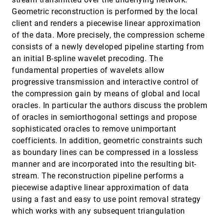
Holly E. Rushmeier, Harrison H. Barrett, Penny
Rheingans, Samuel P. Uselton, Andrew Watson
Geometric reconstruction is performed by the local
client and renders a piecewise linear approximation
Principal stream surfaces
VIS, 1997
[5549]
of the data. More precisely, the compression scheme
Wenli Cai, Pheng-Ann Heng
consists of a newly developed pipeline starting from
Repairing CAD models
VIS, 1997
[5550]
an initial B-spline wavelet precoding. The
Gill Barequet, Subodh Kumar
fundamental properties of wavelets allow
ROAMing terrain: Real-time Optimally Adapting
VIS, 1997
[5551]
progressive transmission and interactive control of
Meshes
Mark A. Duchaineau, Murray Wolinsky, David E.
the compression gain by means of global and local
Sigeti, Mark C. Miller, Charles Aldrich, Mark B. Mineev-
oracles. In particular the authors discuss the problem
Weinstein
Simplifying polygonal models using successive
VIS, 1997
[5552]
of oracles in semiorthogonal settings and propose
mappings
sophisticated oracles to remove unimportant
Jonathan D. Cohen, Dinesh Manocha, Marc Olano
coefficients. In addition, geometric constraints such
Singularities in nonuniform tensor fields
VIS, 1997
[5553]
as boundary lines can be compressed in a lossless
Yingmei Lavin, Yuval Levy, Lambertus Hesselink
manner and are incorporated into the resulting bit-
Smooth hierarchical surface triangulations
VIS, 1997
[5554]
stream. The reconstruction pipeline performs a
Tran S. Gieng, Bernd Hamann, Kenneth I. Joy,
piecewise adaptive linear approximation of data
Gregory L. Schussman, Issac J. Trotts
using a fast and easy to use point removal strategy
Strategies for effectively visualizing 3D flow with
VIS, 1997
[5555]
which works with any subsequent triangulation
volume LIC