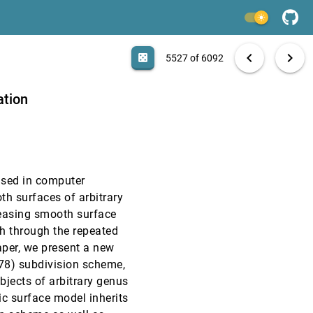
VIS, 1997
[5525]
light_mode
VIS, 1997
[5526]
search
6092 papers
casino
file_download
Aa
[.*]
EXPORT
chevron_left
chevron_right
casino
5527 of 6092
VIS, 1997
[5527]
ation
VIS, 1997
[5528]
VIS, 1997
[5529]
used in computer
VIS, 1997
[5530]
th surfaces of arbitrary
leasing smooth surface
VIS, 1997
[5531]
sh through the repeated
paper, we present a new
VIS, 1997
[5532]
78) subdivision scheme,
jects of arbitrary genus
VIS, 1997
[5533]
c surface model inherits