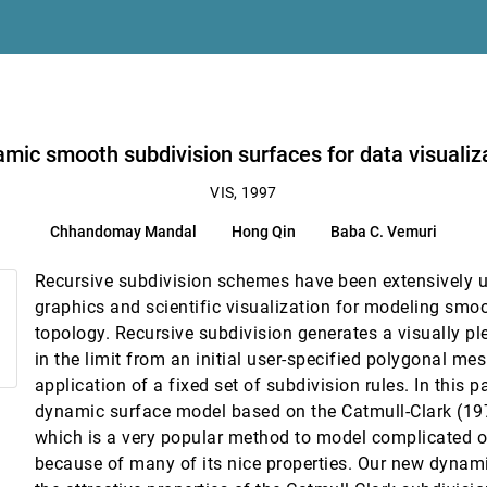
e Stanley
mic smooth subdivision surfaces for data visualiz
dra
VIS, 1997
Chhandomay Mandal
Hong Qin
Baba C. Vemuri
Recursive subdivision schemes have been extensively 
graphics and scientific visualization for modeling smoo
topology. Recursive subdivision generates a visually p
the Internet
in the limit from an initial user-specified polygonal me
application of a fixed set of subdivision rules. In this 
lization environments
dynamic surface model based on the Catmull-Clark (19
which is a very popular method to model complicated ob
ution models for flow over a sphere
because of many of its nice properties. Our new dynami