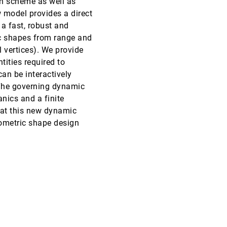
ion scheme as well as
 model provides a direct
VIS, 1997
[5534]
a fast, robust and
ic shapes from range and
VIS, 1997
[5535]
 vertices). We provide
tities required to
s Problems
VIS, 1997
[5536]
an be interactively
 The governing dynamic
VIS, 1997
[5537]
nics and a finite
hat this new dynamic
VIS, 1997
[5538]
ometric shape design
VIS, 1997
[5539]
VIS, 1997
[5540]
VIS, 1997
[5541]
VIS, 1997
[5542]