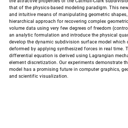
the attractive properties of the Catmull-Clark subdivis
that of the physics-based modeling paradigm. This new
and intuitive means of manipulating geometric shapes, 
hierarchical approach for recovering complex geometr
volume data using very few degrees of freedom (control
an analytic formulation and introduce the physical quan
valuating How Visualization Does In Analyzing Real-World Data Analysi
develop the dynamic subdivision surface model which c
owitz
deformed by applying synthesized forces in real time.
differential equation is derived using Lagrangian mecha
element discretization. Our experiments demonstrate t
model has a promising future in computer graphics, ge
Kaufman
and scientific visualization.
n, Shigeru Muraki, Yong Zhou, Mark Wax, Zhengrong Liang