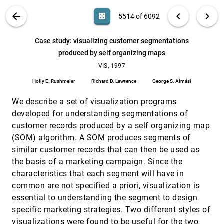
Leila De Floriani, Paola Magillo, Enrico Puppo
VIS PUBLICATIONS
ABOUT
light_mode
arrow_back
chevron_left
chevron_right
casino
5514 of 6092
Case study: efficient visualization of physical and
VIS, 1997
[5513]
structural properties in crash-worthiness
simulations
search
6092
filter_alt
file_download
Search (Title, Author, Abstract)
Aa
[.*]
Case study: visualizing customer segmentations
Sven Kuschfeldt, Thomas Ertl, Michael Holzner
produced by self organizing maps
Case study: visualizing customer segmentations
VIS, 1997
[5514]
produced by self organizing maps
VIS, 1997
Holly E. Rushmeier, Richard D. Lawrence, George S.
Holly E. Rushmeier
Richard D. Lawrence
George S. Almási
Almási
Case study: wildfire visualization
VIS, 1997
[5515]
We describe a set of visualization programs
James P. Ahrens, Patrick S. McCormick, James
developed for understanding segmentations of
Bossert, Jon Reisner, Judith Winterkamp
customer records produced by a self organizing map
CAVEvis: distributed real-time visualization of
VIS, 1997
[5516]
(SOM) algorithm. A SOM produces segments of
time-varying scalar and vector fields using the
CAVE virtual reality theater
similar customer records that can then be used as
Vijendra Jaswal
the basis of a marketing campaign. Since the
characteristics that each segment will have in
Collaborative augmented reality: exploring
VIS, 1997
[5517]
dynamical systems
common are not specified a priori, visualization is
Anton L. Fuhrmann, Helwig Löffelmann, Dieter
essential to understanding the segment to design
Schmalstieg
specific marketing strategies. Two different styles of
Collaborative visualization
VIS, 1997
[5518]
visualizations were found to be useful for the two
Jason D. Wood, Helen Wright, Ken Brodlie