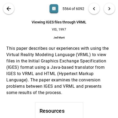
Martin L. Brady, Kenneth K. Jung, H. T. Nguyen,
Thinh P. Q. Nguyen
VIS PUBLICATIONS
ABOUT
light_mode
arrow_back
chevron_left
chevron_right
casino
5564 of 6092
UFLIC: a line integral convolution algorithm for
VIS, 1997
[5563]
visualizing unsteady flows
search
6092
filter_alt
file_download
Search (Title, Author, Abstract)
Aa
[.*]
Viewing IGES files through VRML
Han-Wei Shen, David L. Kao
VIS, 1997
Viewing IGES files through VRML
VIS, 1997
[5564]
Jed Marti
Jed Marti
Virtualized reality: constructing time-varying
VIS, 1997
[5565]
This paper describes our experiences with using the
virtual worlds from real world events
Peter Rander, P. J. Narayanan, Takeo Kanade
Virtual Reality Modeling Language (VRML) to view
files in the Initial Graphics Exchange Specification
Visualization of geometric algorithms in an
VIS, 1997
[5566]
electronic classroom
(IGES) format using a Java-based translator from
Maria Shneerson, Ayellet Tal
IGES to VRML and HTML (Hypertext Markup
Language). The paper examines the conversion
Visualization of height field data with physical
VIS, 1997
[5567]
models and texture photomapping
problems between IGES and VRML and presents
Dru Clark, Michael J. Bailey
some results of the process.
Visualization of higher order singularities in
VIS, 1997
[5568]
vector fields
Gerik Scheuermann, Hans Hagen, Heinz Krüger,
Resources
Martin Menzel, Alyn P. Rockwood