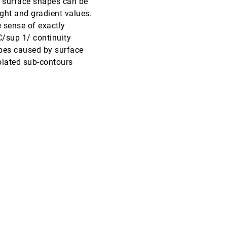
e surface shapes can be
ight and gradient values.
VIS, 1998
[5427]
 sense of exactly
C/sup 1/ continuity
VIS, 1998
[5428]
pes caused by surface
olated sub-contours
VIS, 1998
[5429]
VIS, 1998
[5430]
VIS, 1998
[5431]
VIS, 1998
[5432]
VIS, 1998
[5433]
VIS, 1998
[5434]
VIS, 1998
[5435]