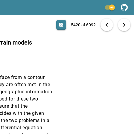
VIS, 1998
[5418]
light_mode
VIS, 1998
[5419]
search
6092 papers
casino
file_download
Aa
[.*]
EXPORT
chevron_left
chevron_right
casino
5420 of 6092
VIS, 1998
[5420]
rrain models
VIS, 1998
[5421]
VIS, 1998
[5422]
rface from a contour
VIS, 1998
[5423]
ey are often met in the
geographic information
VIS, 1998
[5424]
ed for these two
sure that the
VIS, 1998
[5425]
cides with the given
 the two problems in a
VIS, 1998
[5426]
fferential equation