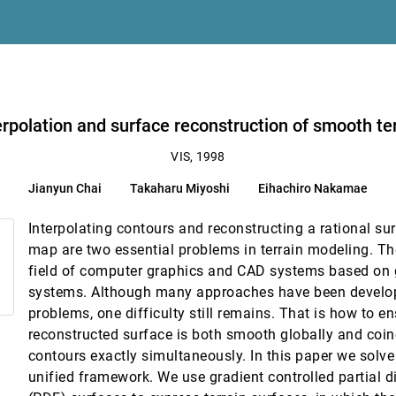
ion Gauss maps
odels
erpolation and surface reconstruction of smooth te
hing
VIS, 1998
Jianyun Chai
Takaharu Miyoshi
Eihachiro Nakamae
cs data
Interpolating contours and reconstructing a rational su
map are two essential problems in terrain modeling. Th
field of computer graphics and CAD systems based on 
systems. Although many approaches have been develop
t
problems, one difficulty still remains. That is how to en
reconstructed surface is both smooth globally and coin
contours exactly simultaneously. In this paper we solve
images
unified framework. We use gradient controlled partial di
ira Neto