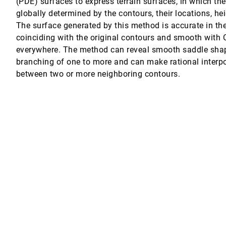
(PDE) surfaces to express terrain surfaces, in which th
globally determined by the contours, their locations, he
The surface generated by this method is accurate in the
coinciding with the original contours and smooth with 
everywhere. The method can reveal smooth saddle sha
branching of one to more and can make rational interp
between two or more neighboring contours.
l operators
isualization