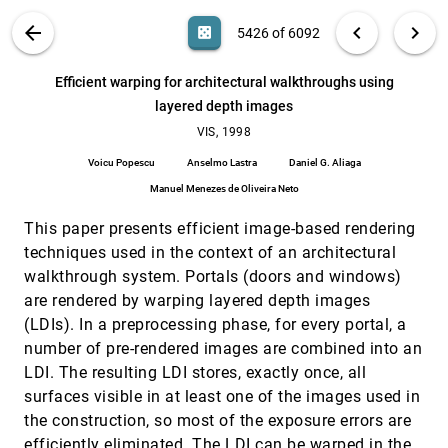
Efficient co-triangulation of large data sets
VIS, 1998
[5424]
Henrik Weimer, Joe D. Warren, Jane Troutner,
VIS PUBLICATIONS
ABOUT
light_mode
arrow_back
chevron_left
chevron_right
casino
5426 of 6092
Wendell Wiggins, John Shrout
Efficient implementation of multi-triangulations
VIS, 1998
[5425]
search
6092
filter_alt
file_download
Search (Title, Author, Abstract)
Aa
[.*]
Efficient warping for architectural walkthroughs using
Leila De Floriani, Paola Magillo, Enrico Puppo
layered depth images
Efficient warping for architectural walkthroughs
VIS, 1998
[5426]
using layered depth images
VIS, 1998
Voicu Popescu, Anselmo Lastra, Daniel G. Aliaga,
Voicu Popescu
Anselmo Lastra
Daniel G. Aliaga
Manuel Menezes de Oliveira Neto
Manuel Menezes de Oliveira Neto
Eliminating popping artifacts in sheet buffer-
VIS, 1998
[5427]
based splatting
This paper presents efficient image-based rendering
Klaus Mueller, Roger Crawfis
techniques used in the context of an architectural
Extremal feature extraction from 3-D vector and
VIS, 1998
[5428]
walkthrough system. Portals (doors and windows)
noisy scalar fields
are rendered by warping layered depth images
Chi-Keung Tang, Gérard G. Medioni
(LDIs). In a preprocessing phase, for every portal, a
Fast and memory efficient polygonal
VIS, 1998
[5429]
number of pre-rendered images are combined into an
simplification
Peter Lindstrom, Greg Turk
LDI. The resulting LDI stores, exactly once, all
surfaces visible in at least one of the images used in
Feature comparisons of vector fields using Earth
VIS, 1998
[5430]
mover's distance
the construction, so most of the exposure errors are
Yingmei Lavin, Rajesh Batra, Lambertus Hesselink
efficiently eliminated. The LDI can be warped in the