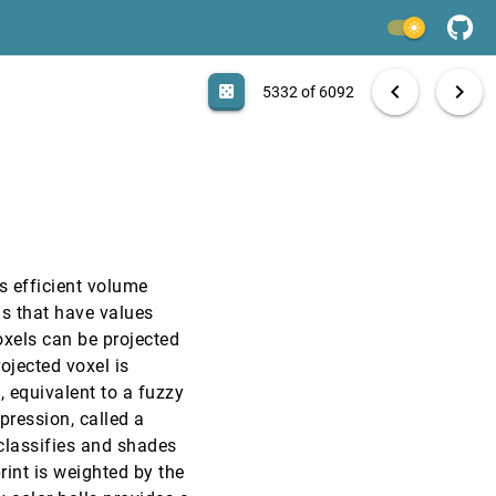
VIS, 1999
[5330]
light_mode
VIS, 1999
[5331]
search
6092 papers
casino
file_download
Aa
[.*]
EXPORT
chevron_left
chevron_right
casino
5332 of 6092
VIS, 1999
[5332]
VIS, 1999
[5333]
VIS, 1999
[5334]
s efficient volume
VIS, 1999
[5335]
ls that have values
oxels can be projected
VIS, 1999
[5336]
rojected voxel is
, equivalent to a fuzzy
VIS, 1999
[5337]
pression, called a
y classifies and shades
VIS, 1999
[5338]
rint is weighted by the