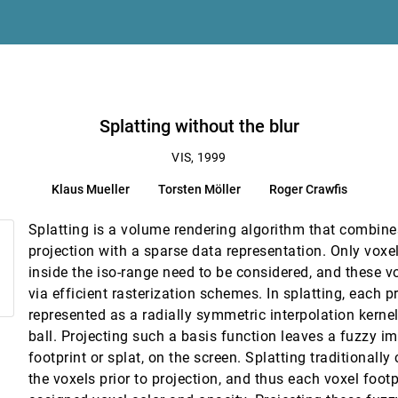
ample points
Splatting without the blur
VIS, 1999
Klaus Mueller
Torsten Möller
Roger Crawfis
 Tensor Fields
Splatting is a volume rendering algorithm that combine
projection with a sparse data representation. Only voxe
inside the iso-range need to be considered, and these v
via efficient rasterization schemes. In splatting, each p
represented as a radially symmetric interpolation kernel
ball. Projecting such a basis function leaves a fuzzy im
footprint or splat, on the screen. Splatting traditionall
systems
the voxels prior to projection, and thus each voxel footp