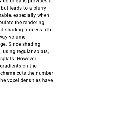
 color balls provides a
ut leads to a blurry
VIS, 1999
[5339]
rable, especially when
pulate the rendering
VIS, 1999
[5340]
and shading process after
s way volume
VIS, 1999
[5341]
age. Since shading
, using regular splats,
VIS, 1999
[5342]
 splats. However
 gradients on the
VIS, 1999
[5343]
r scheme cuts the number
 the voxel densities have
VIS, 1999
[5344]
VIS, 1999
[5345]
VIS, 1999
[5346]
VIS, 1999
[5347]