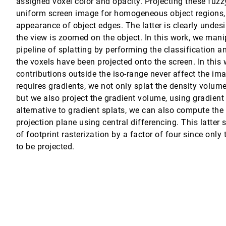
assigned voxel color and opacity. Projecting these fuzzy
uniform screen image for homogeneous object regions, b
 Victoria Interrante
appearance of object edges. The latter is clearly undesi
the view is zoomed on the object. In this work, we mani
pipeline of splatting by performing the classification 
the voxels have been projected onto the screen. In thi
contributions outside the iso-range never affect the im
requires gradients, we not only splat the density volume
but we also project the gradient volume, using gradient
alternative to gradient splats, we can also compute the
cepts from Painting
projection plane using central differencing. This latte
of footprint rasterization by a factor of four since only
tegral Convolution
to be projected.
on design