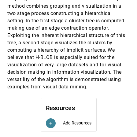
Interactive visualization of particle-in-cell
VIS, 2000
[5185]
method combines grouping and visualization in a
simulations
two stage process constructing a hierarchical
Patric Ljung, Mark Dieckmann, Niclas Andersson,
setting. In the first stage a cluster tree is computed
Anders Ynnerman
making use of an edge contraction operator.
Interactive visualization of protein dynamics
VIS, 2000
[5186]
Exploiting the inherent hierarchical structure of this
Henk Huitema, Robert van Liere
tree, a second stage visualizes the clusters by
Interior/exterior classification of polygonal
VIS, 2000
[5187]
computing a hierarchy of implicit surfaces. We
models
Fakir S. Nooruddin, Greg Turk
believe that H-BLOB is especially suited for the
visualization of very large datasets and for visual
Isosurfacing in higher dimensions
VIS, 2000
[5188]
decision making in information visualization. The
Praveen Bhaniramka, Rephael Wenger, Roger Crawfis
versatility of the algorithm is demonstrated using
Mastering interactive surface rendering for Java-
VIS, 2000
[5189]
examples from visual data mining.
based diagnostic applications
Lukas Mroz, Rainer Wegenkittl, M. Eduard Gröller
Mastering interactive virtual bronchioscopy on a
VIS, 2000
[5190]
Resources
low-end PC
Rainer Wegenkittl, Anna Vilanova, Balint Hegedüs,
Daniel Wagner, Martin C. Freund, M. Eduard Gröller
Add Resources
add
Multi-resolution dynamic meshes with arbitrary
VIS, 2000
[5191]
deformations