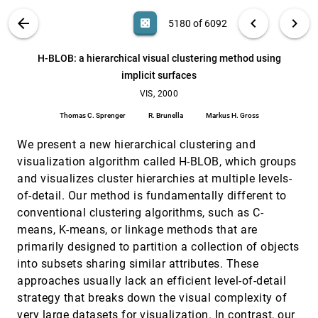
Daniel Weiskopf
VIS PUBLICATIONS
ABOUT
light_mode
arrow_back
chevron_left
chevron_right
casino
5180 of 6092
Geometric compression for interactive
VIS, 2000
[5179]
transmission
search
6092
filter_alt
file_download
Search (Title, Author, Abstract)
Aa
[.*]
H-BLOB: a hierarchical visual clustering method using
Olivier Devillers, Pierre-Marie Gandoin
implicit surfaces
H-BLOB: a hierarchical visual clustering method
VIS, 2000
[5180]
using implicit surfaces
VIS, 2000
Thomas C. Sprenger, R. Brunella, Markus H. Gross
Thomas C. Sprenger
R. Brunella
Markus H. Gross
Hardware-accelerated texture advection for
VIS, 2000
[5181]
unsteady flow visualization
We present a new hierarchical clustering and
Bruno Jobard, Gordon Erlebacher, M. Yousuff
visualization algorithm called H-BLOB, which groups
Hussaini
and visualizes cluster hierarchies at multiple levels-
Hardware-accelerated volume and isosurface
VIS, 2000
[5182]
of-detail. Our method is fundamentally different to
rendering based on cell-projection
conventional clustering algorithms, such as C-
Stefan Röttger, Martin Kraus, Thomas Ertl
means, K-means, or linkage methods that are
Image based rendering with stable frame rates
VIS, 2000
[5183]
primarily designed to partition a collection of objects
Huamin Qu, Ming Wan, Jiafa Qin, Arie E. Kaufman
into subsets sharing similar attributes. These
Immersive virtual reality for visualizing flow
VIS, 2000
[5184]
approaches usually lack an efficient level-of-detail
through an artery
strategy that breaks down the visual complexity of
Andrew S. Forsberg, David H. Laidlaw, Andries van
Dam, Robert M. Kirby, George Em Karniadakis,
very large datasets for visualization. In contrast, our
Jonathan L. Elion