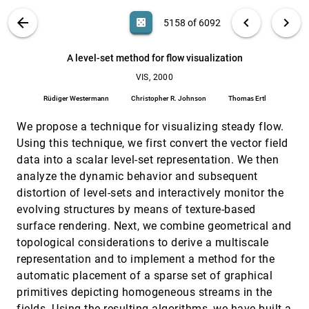
Harald Garcke, Tobias Preußer, Martin Rumpf,
VIS PUBLICATIONS
ABOUT
light_mode
arrow_back
chevron_left
chevron_right
Alexandru C. Telea, Ulrich Weikard, Jarke J. van Wijk
casino
5158 of 6092
VIS, 2000
[5157]
A flow-guided streamline seeding strategy
search
6092
filter_alt
file_download
Search (Title, Author, Abstract)
Aa
[.*]
emoji_events
Vivek Verma, David L. Kao, Alex T. Pang
A level-set method for flow visualization
VIS, 2000
A level-set method for flow visualization
VIS, 2000
[5158]
Rüdiger Westermann, Christopher R. Johnson,
Rüdiger Westermann
Christopher R. Johnson
Thomas Ertl
Thomas Ertl
We propose a technique for visualizing steady flow.
A spreadsheet interface for visualization
VIS, 2000
[5159]
exploration
Using this technique, we first convert the vector field
T. J. Jankun-Kelly, Kwan-Liu Ma
data into a scalar level-set representation. We then
A topology simplification method for 2D vector
VIS, 2000
[5160]
analyze the dynamic behavior and subsequent
fields
distortion of level-sets and interactively monitor the
Xavier Tricoche, Gerik Scheuermann, Hans Hagen
evolving structures by means of texture-based
A visibility determination algorithm for interactive
VIS, 2000
[5161]
surface rendering. Next, we combine geometrical and
virtual endoscopy
topological considerations to derive a multiscale
Rami Hietala, Jarkko Oikarinen
representation and to implement a method for the
Achieving color uniformity across multi-projector
VIS, 2000
[5162]
automatic placement of a sparse set of graphical
displays
Aditi Majumder, Zhu He, Herman Towles, Greg Welch
primitives depicting homogeneous streams in the
fields. Using the resulting algorithms, we have built a