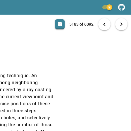
VIS, 2000
[5181]
light_mode
VIS, 2000
[5182]
search
6092 papers
casino
file_download
Aa
[.*]
EXPORT
chevron_left
chevron_right
casino
5183 of 6092
VIS, 2000
[5183]
VIS, 2000
[5184]
VIS, 2000
[5185]
ing technique. An
VIS, 2000
[5186]
among neighboring
endered by a ray-casting
VIS, 2000
[5187]
he current viewpoint and
ecise positions of these
VIS, 2000
[5188]
ed in three steps:
n holes, and selectively
VIS, 2000
[5189]
ting the number of those