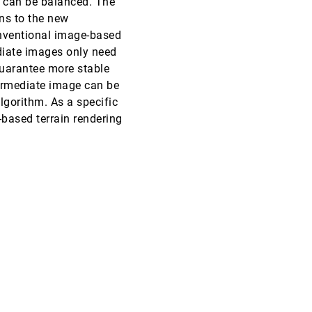
me can be balanced. The
ons to the new
VIS, 2000
[5190]
onventional image-based
ediate images only need
VIS, 2000
[5191]
 guarantee more stable
ermediate image can be
VIS, 2000
[5192]
lgorithm. As a specific
-based terrain rendering
VIS, 2000
[5193]
VIS, 2000
[5194]
VIS, 2000
[5195]
VIS, 2000
[5196]
VIS, 2000
[5197]
VIS, 2000
[5198]