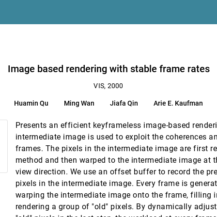
on
projection
Image based rendering with stable frame rates
VIS, 2000
eorge Em Karniadakis, Jonathan L. Elion
Huamin Qu
Ming Wan
Jiafa Qin
Arie E. Kaufman
Presents an efficient keyframeless image-based render
intermediate image is used to exploit the coherences 
frames. The pixels in the intermediate image are first r
method and then warped to the intermediate image at t
view direction. We use an offset buffer to record the pr
pixels in the intermediate image. Every frame is generat
warping the intermediate image onto the frame, filling i
lications
rendering a group of "old" pixels. By dynamically adjus