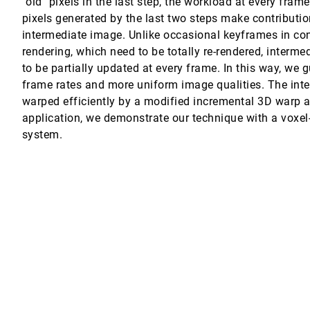
"old" pixels in the last step, the workload at every fra
pixels generated by the last two steps make contributi
 Freund, M. Eduard Gröller
intermediate image. Unlike occasional keyframes in c
rendering, which need to be totally re-rendered, interm
to be partially updated at every frame. In this way, we
frame rates and more uniform image qualities. The int
warped efficiently by a modified incremental 3D warp a
application, we demonstrate our technique with a voxel
system.