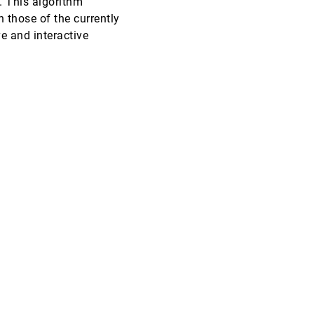
. This algorithm
n those of the currently
VIS, 2000
[5186]
e and interactive
VIS, 2000
[5187]
VIS, 2000
[5188]
VIS, 2000
[5189]
VIS, 2000
[5190]
VIS, 2000
[5191]
VIS, 2000
[5192]
VIS, 2000
[5193]
VIS, 2000
[5194]