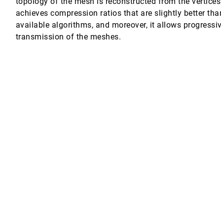
topology of the mesh is reconstructed from the vertices
achieves compression ratios that are slightly better tha
available algorithms, and moreover, it allows progressiv
transmission of the meshes.
lications
 Freund, M. Eduard Gröller