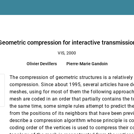
itational physics
Geometric compression for interactive transmissio
s
VIS, 2000
Olivier Devillers
Pierre-Marie Gandoin
on
The compression of geometric structures is a relatively
projection
compression. Since about 1995, several articles have de
meshes, using for most of them the following approach:
mesh are coded in an order that partially contains the 
the same time, some simple rules attempt to predict the
from the positions of its neighbors that have been pre
eorge Em Karniadakis, Jonathan L. Elion
describe a compression algorithm whose principle is com
coding order of the vertices is used to compress their c