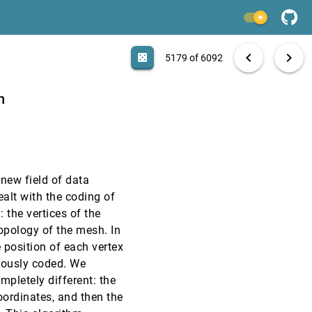
VIS, 2000
[5177]
light_mode
VIS, 2000
[5178]
search
6092 papers
casino
file_download
Aa
[.*]
EXPORT
chevron_left
chevron_right
casino
5179 of 6092
VIS, 2000
[5179]
n
VIS, 2000
[5180]
VIS, 2000
[5181]
 new field of data
VIS, 2000
[5182]
alt with the coding of
 the vertices of the
VIS, 2000
[5183]
topology of the mesh. In
 position of each vertex
VIS, 2000
[5184]
viously coded. We
pletely different: the
VIS, 2000
[5185]
oordinates, and then the