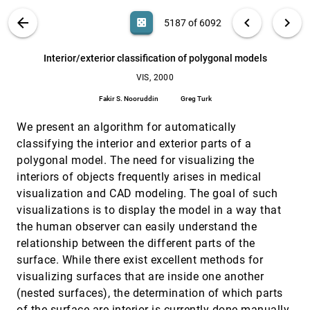
simulations
Patric Ljung, Mark Dieckmann, Niclas Andersson,
VIS PUBLICATIONS
ABOUT
light_mode
arrow_back
chevron_left
chevron_right
casino
5187 of 6092
Anders Ynnerman
Interactive visualization of protein dynamics
VIS, 2000
[5186]
search
6092
filter_alt
file_download
Search (Title, Author, Abstract)
Aa
[.*]
Interior/exterior classification of polygonal models
Henk Huitema, Robert van Liere
VIS, 2000
Interior/exterior classification of polygonal
VIS, 2000
[5187]
models
Fakir S. Nooruddin
Greg Turk
Fakir S. Nooruddin, Greg Turk
We present an algorithm for automatically
Isosurfacing in higher dimensions
VIS, 2000
[5188]
Praveen Bhaniramka, Rephael Wenger, Roger Crawfis
classifying the interior and exterior parts of a
polygonal model. The need for visualizing the
Mastering interactive surface rendering for Java-
VIS, 2000
[5189]
based diagnostic applications
interiors of objects frequently arises in medical
Lukas Mroz, Rainer Wegenkittl, M. Eduard Gröller
visualization and CAD modeling. The goal of such
visualizations is to display the model in a way that
Mastering interactive virtual bronchioscopy on a
VIS, 2000
[5190]
low-end PC
the human observer can easily understand the
Rainer Wegenkittl, Anna Vilanova, Balint Hegedüs,
relationship between the different parts of the
Daniel Wagner, Martin C. Freund, M. Eduard Gröller
surface. While there exist excellent methods for
Multi-resolution dynamic meshes with arbitrary
VIS, 2000
[5191]
visualizing surfaces that are inside one another
deformations
Ariel Shamir, Chandrajit L. Bajaj, Valerio Pascucci
(nested surfaces), the determination of which parts
of the surface are interior is currently done manually.