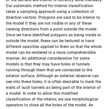
Multi-resolution visualization techniques for
VIS, 2000
[5192]
nested weather models
Our automatic method for interior classification
Lloyd Treinish
takes a sampling approach using a collection of
multi-user view-dependent rendering
VIS, 2000
[5193]
direction vectors. Polygons are said to be interior to
Jihad El-Sana
the model if they are not visible in any of these
viewing directions from a point outside the model.
Navigating high-dimensional spaces to support
VIS, 2000
[5194]
design steering
Once we have identified polygons as being inside or
Helen Wright, Ken Brodlie, Tim David
outside the model, these can be textured or have
New techniques for topologically correct surface
VIS, 2000
[5195]
different opacities applied to them so that the whole
reconstruction
model can be rendered in a more comprehensible
Udo Adamy, Joachim Giesen, Matthias John
manner. An additional consideration for some
On-the-fly rendering of losslessly compressed
VIS, 2000
[5196]
models is that they may have holes or tunnels
irregular volume data
running through them that are connected to the
Chuan-Kai Yang, Tulika Mitra, Tzi-cker Chiueh
exterior surface. Although an external observer can
Pen-and-ink rendering in volume visualisation
VIS, 2000
[5197]
see into these holes, it is often desirable to mark the
Steve M. F. Treavett, Min Chen
walls of such tunnels as being part of the interior of
Polyhedral modeling
VIS, 2000
[5198]
a model. In order to allow this modified
Georges-Pierre Bonneau, Stefanie Hahmann
classification of the interior, we use morphological
Procedural annotation of uncertain information
VIS, 2000
[5199]
operators to close all the holes of the model. An
Andrej Cedilnik, Penny Rheingans