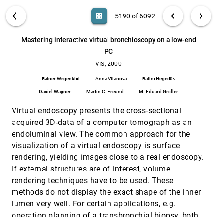
Praveen Bhaniramka, Rephael Wenger, Roger Crawfis
VIS PUBLICATIONS
ABOUT
light_mode
arrow_back
chevron_left
chevron_right
casino
5190 of 6092
Mastering interactive surface rendering for Java-
VIS, 2000
[5189]
based diagnostic applications
search
6092
filter_alt
file_download
Search (Title, Author, Abstract)
Aa
[.*]
Mastering interactive virtual bronchioscopy on a low-end
Lukas Mroz, Rainer Wegenkittl, M. Eduard Gröller
PC
Mastering interactive virtual bronchioscopy on a
VIS, 2000
[5190]
low-end PC
VIS, 2000
Rainer Wegenkittl, Anna Vilanova, Balint Hegedüs,
Rainer Wegenkittl
Anna Vilanova
Balint Hegedüs
Daniel Wagner, Martin C. Freund, M. Eduard Gröller
Daniel Wagner
Martin C. Freund
M. Eduard Gröller
Multi-resolution dynamic meshes with arbitrary
VIS, 2000
[5191]
deformations
Virtual endoscopy presents the cross-sectional
Ariel Shamir, Chandrajit L. Bajaj, Valerio Pascucci
acquired 3D-data of a computer tomograph as an
Multi-resolution visualization techniques for
VIS, 2000
[5192]
endoluminal view. The common approach for the
nested weather models
visualization of a virtual endoscopy is surface
Lloyd Treinish
rendering, yielding images close to a real endoscopy.
multi-user view-dependent rendering
VIS, 2000
[5193]
If external structures are of interest, volume
Jihad El-Sana
rendering techniques have to be used. These
Navigating high-dimensional spaces to support
VIS, 2000
[5194]
methods do not display the exact shape of the inner
design steering
Helen Wright, Ken Brodlie, Tim David
lumen very well. For certain applications, e.g.
operation planning of a transbronchial biopsy, both