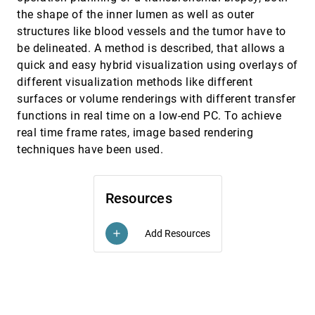
New techniques for topologically correct surface
VIS, 2000
[5195]
reconstruction
the shape of the inner lumen as well as outer
Udo Adamy, Joachim Giesen, Matthias John
structures like blood vessels and the tumor have to
be delineated. A method is described, that allows a
On-the-fly rendering of losslessly compressed
VIS, 2000
[5196]
irregular volume data
quick and easy hybrid visualization using overlays of
Chuan-Kai Yang, Tulika Mitra, Tzi-cker Chiueh
different visualization methods like different
Pen-and-ink rendering in volume visualisation
VIS, 2000
[5197]
surfaces or volume renderings with different transfer
Steve M. F. Treavett, Min Chen
functions in real time on a low-end PC. To achieve
Polyhedral modeling
VIS, 2000
[5198]
real time frame rates, image based rendering
Georges-Pierre Bonneau, Stefanie Hahmann
techniques have been used.
Procedural annotation of uncertain information
VIS, 2000
[5199]
Andrej Cedilnik, Penny Rheingans
Resources
Real-time visualization of the clear-up of a former
VIS, 2000
[5200]
US naval base
Paul Chapman, Derek Wills, Peter Stevens, Graham
Add Resources
add
R. Brookes
Real-world relativity: image-based special
VIS, 2000
[5201]
relativistic visualization
Daniel Weiskopf, Daniel Kobras, Hanns Ruder
Scanline surfacing: building separating surfaces
VIS, 2000
[5202]