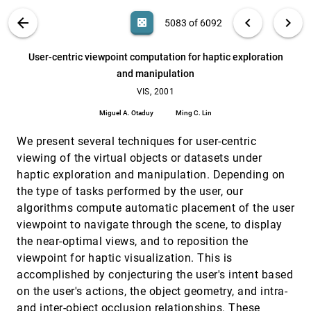
David Bürkle, Tobias Preußer, Martin Rumpf
VIS PUBLICATIONS
ABOUT
light_mode
arrow_back
chevron_left
chevron_right
casino
5083 of 6092
Undersampling and oversampling in sample
VIS, 2001
[5082]
based shape modeling
search
Tamal K. Dey, Joachim Giesen, Samrat Goswami,
6092
filter_alt
file_download
Search (Title, Author, Abstract)
Aa
[.*]
User-centric viewpoint computation for haptic exploration
James Hudson, Rephael Wenger, Wulue Zhao
and manipulation
User-centric viewpoint computation for haptic
VIS, 2001
[5083]
exploration and manipulation
VIS, 2001
Miguel A. Otaduy, Ming C. Lin
Miguel A. Otaduy
Ming C. Lin
Variational classification for visualization of 3D
VIS, 2001
[5084]
ultrasound data
We present several techniques for user-centric
Raanan Fattal, Dani Lischinski
viewing of the virtual objects or datasets under
haptic exploration and manipulation. Depending on
Virtual Temporal Bone Dissection: A Case Study
VIS, 2001
[5085]
Jason Bryan, Don Stredney, Gregory J. Wiet, Dennis
the type of tasks performed by the user, our
Sessanna
algorithms compute automatic placement of the user
Visualization and interaction techniques for the
VIS, 2001
[5086]
viewpoint to navigate through the scene, to display
exploration of vascular structures
the near-optimal views, and to reposition the
Horst K. Hahn, Bernhard Preim, Dirk Selle, Heinz-Otto
Peitgen
viewpoint for haptic visualization. This is
accomplished by conjecturing the user's intent based
Visualization of large terrains made easy
VIS, 2001
[5087]
Peter Lindstrom, Valerio Pascucci
on the user's actions, the object geometry, and intra-
and inter-object occlusion relationships. These
VIS, 2001
[5088]