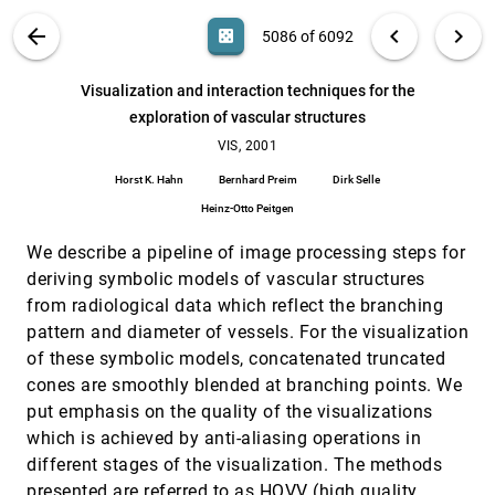
ultrasound data
Raanan Fattal, Dani Lischinski
VIS PUBLICATIONS
ABOUT
light_mode
arrow_back
chevron_left
chevron_right
casino
5086 of 6092
Virtual Temporal Bone Dissection: A Case Study
VIS, 2001
[5085]
search
Jason Bryan, Don Stredney, Gregory J. Wiet, Dennis
6092
filter_alt
file_download
Search (Title, Author, Abstract)
Aa
[.*]
Visualization and interaction techniques for the
Sessanna
exploration of vascular structures
Visualization and interaction techniques for the
VIS, 2001
[5086]
exploration of vascular structures
VIS, 2001
Horst K. Hahn, Bernhard Preim, Dirk Selle, Heinz-Otto
Horst K. Hahn
Bernhard Preim
Dirk Selle
Peitgen
Heinz-Otto Peitgen
Visualization of large terrains made easy
VIS, 2001
[5087]
Peter Lindstrom, Valerio Pascucci
We describe a pipeline of image processing steps for
Visualization of Sports using Motion Trajectories:
VIS, 2001
[5088]
deriving symbolic models of vascular structures
Providing Insights into Performance, Style, and
from radiological data which reflect the branching
Strategy
pattern and diameter of vessels. For the visualization
Gopal Sarma Pingali, Agata Opalach, Yves Jean,
Ingrid Carlbom
of these symbolic models, concatenated truncated
Visualizing 2D probability distributions from EOS
VIS, 2001
[5089]
cones are smoothly blended at branching points. We
satellite image-derived data sets: a case study
put emphasis on the quality of the visualizations
David L. Kao, Jennifer L. Dungan, Alex T. Pang
which is achieved by anti-aliasing operations in
Volume Rendering of Fine Details Within Medical
VIS, 2001
[5090]
different stages of the visualization. The methods
Data
presented are referred to as HQVV (high quality