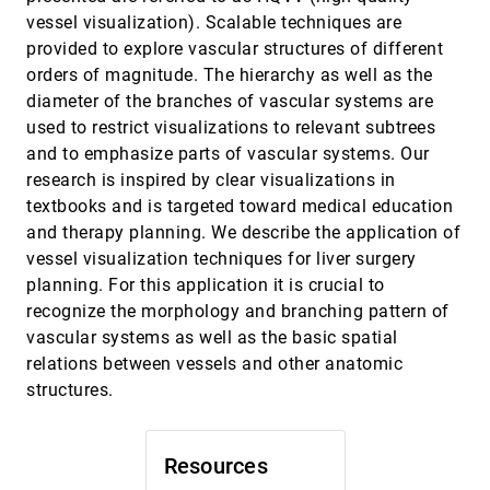
Feng Dong, Gordon Clapworthy, Mel Krokos
vessel visualization). Scalable techniques are
Wavelet representation of contour sets
VIS, 2001
[5091]
provided to explore vascular structures of different
Martin Hering-Bertram, Daniel E. Laney, Mark A.
Duchaineau, Charles D. Hansen, Bernd Hamann,
orders of magnitude. The hierarchy as well as the
Kenneth I. Joy
diameter of the branches of vascular systems are
Wind Tunnel Data Fusion and Immersive
VIS, 2001
[5092]
Visualization: A Case Study
used to restrict visualizations to relevant subtrees
Kurt Severance, Paul Brewster, Barry Lazos, Daniel F.
and to emphasize parts of vascular systems. Our
Keefe
research is inspired by clear visualizations in
2D vs 3D, implications on spatial memory
InfoVis, 2001
[5093]
textbooks and is targeted toward medical education
Monica Tavanti, Mats Lind
and therapy planning. We describe the application of
A comparison of 2-D visualizations of
InfoVis, 2001
[5094]
vessel visualization techniques for liver surgery
hierarchies
planning. For this application it is crucial to
S. Todd Barlow, Padraic Neville
recognize the morphology and branching pattern of
An empirical comparison of three commercial
InfoVis, 2001
[5095]
vascular systems as well as the basic spatial
information visualization systems
relations between vessels and other anatomic
Alfred Kobsa
structures.
Animated exploration of dynamic graphs with
InfoVis, 2001
[5096]
radial layout
Ka-Ping Yee, Danyel Fisher, Rachna Dhamija,
Marti A. Hearst
Resources
Botanical visualization of huge hierarchies
InfoVis, 2001
[5097]