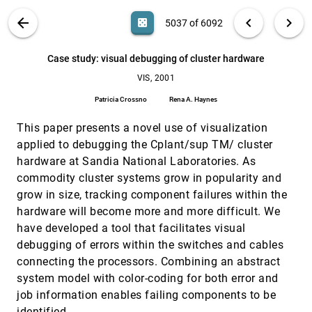
Sabine Iserhardt-Bauer, Peter Hastreiter, Thomas Ertl,
K. Eberhardt, Bernd Tomandl
VIS PUBLICATIONS
ABOUT
light_mode
arrow_back
chevron_left
chevron_right
casino
5037 of 6092
Case study: reconstruction, visualization and
VIS, 2001
[5036]
quantification of neuronal fiber pathways
search
6092
filter_alt
file_download
Search (Title, Author, Abstract)
Aa
[.*]
Case study: visual debugging of cluster hardware
Zhaohua Ding, John C. Gore, Adam W. Anderson
VIS, 2001
Case study: visual debugging of cluster hardware
VIS, 2001
[5037]
Patricia Crossno, Rena A. Haynes
Patricia Crossno
Rena A. Haynes
Case study: visualization of particle track data
VIS, 2001
[5038]
This paper presents a novel use of visualization
Xiaoming Wei, Arie E. Kaufman, Timothy J. Hallman
applied to debugging the Cplant/sup TM/ cluster
Cell-projection of cyclic meshes
VIS, 2001
[5039]
hardware at Sandia National Laboratories. As
Martin Kraus, Thomas Ertl
commodity cluster systems grow in popularity and
Chromatin decondensation: case study of
VIS, 2001
[5040]
grow in size, tracking component failures within the
tracking features in confocal data
hardware will become more and more difficult. We
Wim C. de Leeuw, Robert van Liere
have developed a tool that facilitates visual
Circular incident edge lists: a data structure for
VIS, 2001
[5041]
debugging of errors within the switches and cables
rendering complex unstructured grids
Bruno Lévy, Guillaume Caumon, Stéphane Conreaux,
connecting the processors. Combining an abstract
Xavier Cavin
system model with color-coding for both error and
Compressing large polygonal models
VIS, 2001
[5042]
job information enables failing components to be
Jeffrey Ho, Kuang-chih Lee, David J. Kriegman
identified.