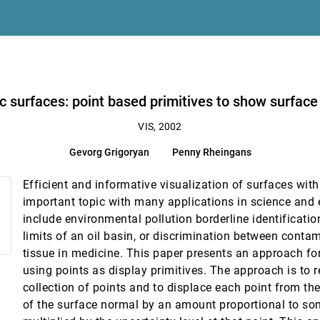
 patient record analysis
inty
ic surfaces: point based primitives to show surface
VIS, 2002
Gevorg Grigoryan
Penny Rheingans
ege, Tom Abel
Efficient and informative visualization of surfaces with
amera homography trees
important topic with many applications in science and
include environmental pollution borderline identification
limits of an oil basin, or discrimination between conta
tissue in medicine. This paper presents an approach for
using points as display primitives. The approach is to 
collection of points and to displace each point from the
of the surface normal by an amount proportional to 