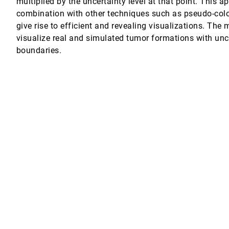
multiplied by the uncertainty level at that point. This 
combination with other techniques such as pseudo-col
give rise to efficient and revealing visualizations. The
visualize real and simulated tumor formations with unc
ined with glyph rendering
boundaries.
isualization