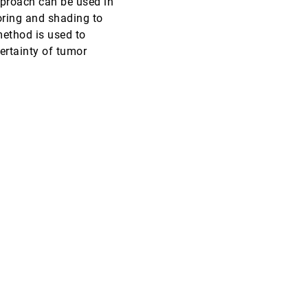
approach can be used in
oring and shading to
VIS, 2002
[4950]
 method is used to
ertainty of tumor
VIS, 2002
[4951]
VIS, 2002
[4952]
VIS, 2002
[4953]
VIS, 2002
[4954]
VIS, 2002
[4955]
VIS, 2002
[4956]
VIS, 2002
[4957]
VIS, 2002
[4958]