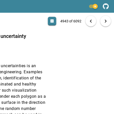
VIS, 2002
[4941]
light_mode
VIS, 2002
[4942]
search
6092 papers
casino
file_download
Aa
[.*]
EXPORT
chevron_left
chevron_right
casino
4943 of 6092
VIS, 2002
[4943]
 uncertainty
VIS, 2002
[4944]
VIS, 2002
[4945]
 uncertainties is an
VIS, 2002
[4946]
 engineering. Examples
, identification of the
VIS, 2002
[4947]
minated and healthy
 such visualization
VIS, 2002
[4948]
render each polygon as a
 surface in the direction
VIS, 2002
[4949]
some random number