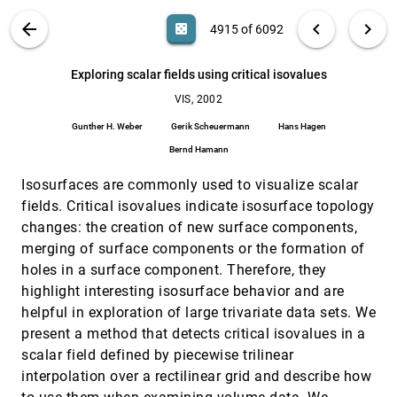
Mark Pauly, Markus H. Gross, Leif Kobbelt
VIS PUBLICATIONS
ABOUT
light_mode
arrow_back
chevron_left
chevron_right
casino
4915 of 6092
Evaluation of a multimodal interface for 3D
VIS, 2002
[4914]
terrain visualization
search
David M. Krum, Olugbenga Omoteso, William
6092
filter_alt
file_download
Search (Title, Author, Abstract)
Aa
[.*]
Exploring scalar fields using critical isovalues
Ribarsky, Thad Starner, Larry F. Hodges
VIS, 2002
Exploring scalar fields using critical isovalues
VIS, 2002
[4915]
Gunther H. Weber, Gerik Scheuermann, Hans Hagen,
Gunther H. Weber
Gerik Scheuermann
Hans Hagen
Bernd Hamann
Bernd Hamann
Exploring surface characteristics with interactive
VIS, 2002
[4916]
Gaussian images (a case study)
Isosurfaces are commonly used to visualize scalar
Bradley C. Lowekamp, Penny Rheingans, Terry S. Yoo
fields. Critical isovalues indicate isosurface topology
Face-based luminance matching for perceptual
VIS, 2002
[4917]
changes: the creation of new surface components,
colormap generation
merging of surface components or the formation of
Gordon L. Kindlmann, Erik Reinhard, Sarah H. Creem-
Regehr
holes in a surface component. Therefore, they
highlight interesting isosurface behavior and are
Fast and reliable space leaping for interactive
VIS, 2002
[4918]
volume rendering
helpful in exploration of large trivariate data sets. We
Ming Wan, Aamir Sadiq, Arie E. Kaufman
present a method that detects critical isovalues in a
Fast view-dependent level-of-detail rendering
VIS, 2002
[4919]
scalar field defined by piecewise trilinear
using cached geometry
interpolation over a rectilinear grid and describe how
Joshua Levenberg