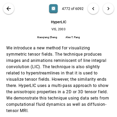
William M. Wells III, Marianna Jakab, Dominik S.
Meier, Stephen A. Benton, Charles R. G. Guttmann,
VIS PUBLICATIONS
ABOUT
light_mode
arrow_back
chevron_left
chevron_right
casino
4772 of 6092
Ron Kikinis
Hybrid segmentation and exploration of the
VIS, 2003
[4771]
human lungs
search
Dirk Bartz, Dirk Mayer, Jan Fischer, Sebastian Ley,
6092
filter_alt
file_download
Search (Title, Author, Abstract)
Aa
[.*]
HyperLIC
Ángel del Río, Steffi Thust, Claus Peter Heussel,
Hans-Ulrich Kauczor, Wolfgang Straßer
VIS, 2003
HyperLIC
VIS, 2003
[4772]
Xiaoqiang Zheng, Alex T. Pang
Xiaoqiang Zheng
Alex T. Pang
IEEE Visualization 2003 (IEEE Cat.
VIS, 2003
[4773]
We introduce a new method for visualizing
No.03CH37496)
Greg Turk, Jarke J. van Wijk, Robert J. Moorhead II
symmetric tensor fields. The technique produces
images and animations reminiscent of line integral
Image based flow visualization for curved
VIS, 2003
[4774]
surfaces
convolution (LIC). The technique is also slightly
Jarke J. van Wijk
related to hyperstreamlines in that it is used to
visualize tensor fields. However, the similarity ends
Image space based visualization of unsteady
VIS, 2003
[4775]
flow on surfaces
there. HyperLIC uses a multi-pass approach to show
Robert S. Laramee, Bruno Jobard, Helwig Hauser
the anisotropic properties in a 2D or 3D tensor field.
Information and scientific visualization: separate
VIS, 2003
[4776]
We demonstrate this technique using data sets from
but equal or happy together at last
computational fluid dynamics as well as diffusion-
Theresa-Marie Rhyne, Melanie Tory, Tamara Munzner,
Matthew O. Ward, Christopher R. Johnson, David H.
tensor MRI.
Laidlaw