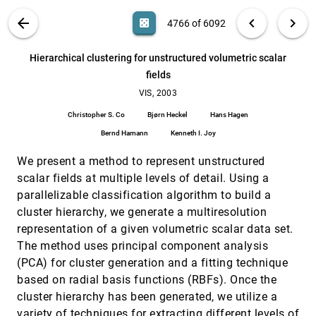
Manfred Weiler, Martin Kraus, Markus Merz, Thomas
Ertl
VIS PUBLICATIONS
ABOUT
light_mode
arrow_back
chevron_left
chevron_right
casino
4766 of 6092
Heart-muscle fiber reconstruction from diffusion
VIS, 2003
[4765]
tensor MRI
search
6092
filter_alt
file_download
Search (Title, Author, Abstract)
Aa
[.*]
Hierarchical clustering for unstructured volumetric scalar
Leonid Zhukov, Alan H. Barr
fields
Hierarchical clustering for unstructured
VIS, 2003
[4766]
volumetric scalar fields
VIS, 2003
Christopher S. Co, Bjørn Heckel, Hans Hagen, Bernd
Christopher S. Co
Bjørn Heckel
Hans Hagen
Hamann, Kenneth I. Joy
Bernd Hamann
Kenneth I. Joy
Hierarchical splatting of scattered data
VIS, 2003
[4767]
Matthias Hopf, Thomas Ertl
We present a method to represent unstructured
High dimensional direct rendering of time-varying
VIS, 2003
[4768]
scalar fields at multiple levels of detail. Using a
volumetric data
parallelizable classification algorithm to build a
Jonathan Woodring, Chaoli Wang, Han-Wei Shen
cluster hierarchy, we generate a multiresolution
High-quality two-level volume rendering of
VIS, 2003
[4769]
representation of a given volumetric scalar data set.
segmented data sets on consumer graphics
The method uses principal component analysis
hardware
Markus Hadwiger, Christoph Berger, Helwig Hauser
(PCA) for cluster generation and a fitting technique
based on radial basis functions (RBFs). Once the
Holographic video display of time-series
VIS, 2003
[4770]
volumetric medical data
cluster hierarchy has been generated, we utilize a
Wendy Plesniak, Michael Halle, Steven D. Pieper,
variety of techniques for extracting different levels of