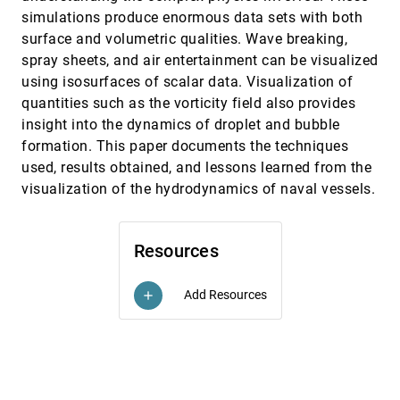
Walter Jiménez, Wagner Toledo Corrêa, Cláudio T.
Silva, António M. Baptista
simulations produce enormous data sets with both
surface and volumetric qualities. Wave breaking,
Visually accurate multi-field weather visualization
VIS, 2003
[4811]
spray sheets, and air entertainment can be visualized
Kirk Riley, David S. Ebert, Charles D. Hansen, Jason
J. Levit
using isosurfaces of scalar data. Visualization of
Volume tracking using higher dimensional
VIS, 2003
[4812]
quantities such as the vorticity field also provides
isosurfacing
insight into the dynamics of droplet and bubble
Guangfeng Ji, Han-Wei Shen, Rephael Wenger
formation. This paper documents the techniques
Voxels on fire
VIS, 2003
[4813]
used, results obtained, and lessons learned from the
Ye Zhao, Xiaoming Wei, Zhe Fan, Arie E. Kaufman,
visualization of the hydrodynamics of naval vessels.
Hong Qin
Which comes first, usability or utility?
VIS, 2003
[4814]
Georges G. Grinstein, Alfred Kobsa, Catherine
Resources
Plaisant, Ben Shneiderman, John T. Stasko
A model of multi-scale perceptual
InfoVis, 2003
[4815]
organization in information graphics
Add Resources
add
Martin Wattenberg, Danyel Fisher
A virtual workspace for hybrid
InfoVis, 2003
[4816]
multidimensional scaling algorithms
Greg Ross, Matthew Chalmers
An experimental evaluation of continuous
InfoVis, 2003
[4817]