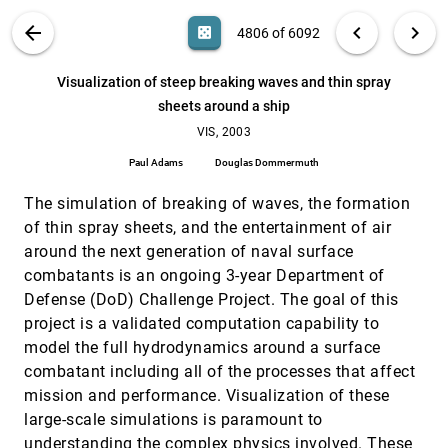
Visualization of noisy and biased volume data
VIS, 2003
[4805]
VIS PUBLICATIONS
ABOUT
light_mode
arrow_back
chevron_left
chevron_right
casino
4806 of 6092
using first and second order derivative
techniques
search
Marc P. Persoon, Iwo Serlie, Frits H. Post, Roel
6092
filter_alt
file_download
Search (Title, Author, Abstract)
Aa
[.*]
Visualization of steep breaking waves and thin spray
Truyen, Frans Vos
sheets around a ship
Visualization of steep breaking waves and thin
VIS, 2003
[4806]
spray sheets around a ship
VIS, 2003
Paul Adams, Douglas Dommermuth
Paul Adams
Douglas Dommermuth
Visualization of volume data with quadratic
VIS, 2003
[4807]
super splines
The simulation of breaking of waves, the formation
Christian Rössl, Frank Zeilfelder, Günther Nürnberger,
of thin spray sheets, and the entertainment of air
Hans-Peter Seidel
around the next generation of naval surface
Visualization, optimization, business strategy: a
VIS, 2003
[4808]
combatants is an ongoing 3-year Department of
case study
Defense (DoD) Challenge Project. The goal of this
Donna L. Gresh, Eugene I. Kelton
project is a validated computation capability to
Visualizing industrial CT volume data for
VIS, 2003
[4809]
model the full hydrodynamics around a surface
nondestructive testing applications
Runzhen Huang, Kwan-Liu Ma, Patrick S. McCormick,
combatant including all of the processes that affect
William Ward
mission and performance. Visualization of these
Visualizing spatial and temporal variability in
VIS, 2003
[4810]
large-scale simulations is paramount to
coastal observatories
understanding the complex physics involved. These