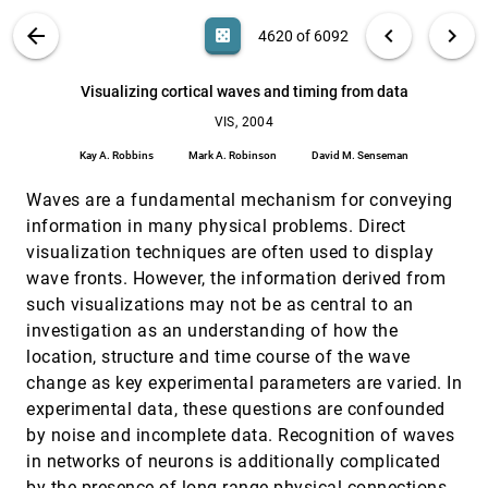
Derek Bradley
VIS PUBLICATIONS
ABOUT
light_mode
arrow_back
chevron_left
chevron_right
casino
4620 of 6092
Visualizing competitive behaviors in multi-user
VIS, 2004
[4619]
virtual environments
search
6092
filter_alt
file_download
Search (Title, Author, Abstract)
Aa
[.*]
Visualizing cortical waves and timing from data
Nate Hoobler, Greg Humphreys, Maneesh Agrawala
VIS, 2004
Visualizing cortical waves and timing from data
VIS, 2004
[4620]
Kay A. Robbins, Mark A. Robinson, David M.
Kay A. Robbins
Mark A. Robinson
David M. Senseman
Senseman
Waves are a fundamental mechanism for conveying
Visualizing gyrokinetic simulations
VIS, 2004
[4621]
David Crawford, Kwan-Liu Ma, Min-Yu Huang, Scott
information in many physical problems. Direct
Klasky, Stéphane Ethier
visualization techniques are often used to display
Visualizing the Energetics of the Dissociation of a
VIS, 2004
[4622]
wave fronts. However, the information derived from
Metastable Molecule
such visualizations may not be as central to an
David Guzman, Reuben Reyes, Karla Vega, Kelly P.
Gaither, Robert Wyatt
investigation as an understanding of how the
location, structure and time course of the wave
Visualizing the Evolution of Horned Lizards Using
VIS, 2004
[4623]
3D Morphing Techniques
change as key experimental parameters are varied. In
Reuben Reyes, Wendy L. Hodges, Kelly P. Gaither
experimental data, these questions are confounded
Visualizing Turbulent Flow
VIS, 2004
[4624]
by noise and incomplete data. Recognition of waves
Gregory P. Johnson, Kelly P. Gaither, Victor M. Calo
in networks of neurons is additionally complicated
by the presence of long-range physical connections
Vol-a-Tile - A Tool for Interactive Exploration of
VIS, 2004
[4625]