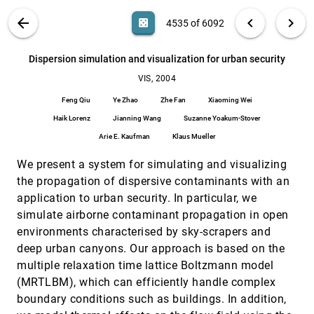
Gleb Bahmutov, Voicu Popescu, Elisha Sacks
VIS PUBLICATIONS
ABOUT
light_mode
arrow_back
chevron_left
chevron_right
casino
4535 of 6092
Detection and visualization of anomalous
VIS, 2004
[4534]
structures in molecular dynamics simulation data
search
Sameep Mehta, Kaden Hazzard, Raghu Machiraju,
6092
filter_alt
file_download
Search (Title, Author, Abstract)
Aa
[.*]
Dispersion simulation and visualization for urban security
Srinivasan Parthasarathy, John Wilkins
VIS, 2004
Dispersion simulation and visualization for urban
VIS, 2004
[4535]
security
Feng Qiu
Ye Zhao
Zhe Fan
Xiaoming Wei
Feng Qiu, Ye Zhao, Zhe Fan, Xiaoming Wei, Haik
Lorenz, Jianning Wang, Suzanne Yoakum-Stover,
Haik Lorenz
Jianning Wang
Suzanne Yoakum-Stover
Arie E. Kaufman, Klaus Mueller
Arie E. Kaufman
Klaus Mueller
Display of vector fields using a reaction-diffusion
VIS, 2004
[4536]
model
We present a system for simulating and visualizing
Allen R. Sanderson, Christopher R. Johnson, Robert
M. Kirby
the propagation of dispersive contaminants with an
DTI Fiber Clustering in the Whole Brain
VIS, 2004
[4537]
application to urban security. In particular, we
Song Zhang, David H. Laidlaw
simulate airborne contaminant propagation in open
environments characterised by sky-scrapers and
Dual contouring with topology-preserving
VIS, 2004
[4538]
simplification using enhanced cell representation
deep urban canyons. Our approach is based on the
Nan Zhang, Wei Hong, Arie E. Kaufman
multiple relaxation time lattice Boltzmann model
Dual marching cubes
VIS, 2004
[4539]
(MRTLBM), which can efficiently handle complex
Gregory M. Nielson
boundary conditions such as buildings. In addition,
VIS, 2004
[4540]