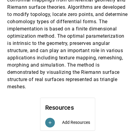
Robert J. Moorhead II, Ross T. Whitaker
Riemann surface theories. Algorithms are developed
Physically based methods for tensor field
VIS, 2004
[4583]
to modify topology, locate zero points, and determine
visualization
cohomology types of differential forms. The
Ingrid Hotz, Louis Feng, Hans Hagen, Bernd
implementation is based on a finite dimensional
Hamann, Kenneth I. Joy, Boris Jeremic
optimization method. The optimal parameterization
Pixel-exact rendering of spacetime finite element
VIS, 2004
[4584]
solutions
is intrinsic to the geometry, preserves angular
Yuan Zhou, Michael Garland, Robert B. Haber
structure, and can play an important role in various
applications including texture mapping, remeshing,
PQuad: visualization of predicted peptides and
VIS, 2004
[4585]
proteins
morphing and simulation. The method is
Susan L. Havre, Mudita Singhal, Deborah A. Payne,
demonstrated by visualizing the Riemann surface
Bobbie-Jo M. Webb-Robertson
structure of real surfaces represented as triangle
Projecting tetrahedra without rendering artifacts
VIS, 2004
[4586]
meshes.
Martin Kraus, Wei Qiao, David S. Ebert
Quick-VDR: interactive view-dependent rendering
VIS, 2004
[4587]
of massive models
Resources
Sung-Eui Yoon, Brian Salomon, Russell Gayle, Dinesh
Manocha
Radial hermite operators for scattered point
VIS, 2004
[4588]
Add Resources
add
cloud data with normal vectors and applications
to implicitizing polygon mesh surfaces for