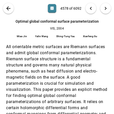
Daniel Weiskopf
VIS PUBLICATIONS
ABOUT
light_mode
arrow_back
chevron_left
chevron_right
casino
4578 of 6092
On the Visualization of Time-Varying Structured
VIS, 2004
[4577]
Grids Using a 3D Warp Texture
search
6092
filter_alt
file_download
Search (Title, Author, Abstract)
Aa
[.*]
Optimal global conformal surface parameterization
Yuan Chen, Jonathan D. Cohen, Subodh Kumar
VIS, 2004
Optimal global conformal surface
VIS, 2004
[4578]
parameterization
Miao Jin
Yalin Wang
Shing-Tung Yau
Xianfeng Gu
Miao Jin, Yalin Wang, Shing-Tung Yau, Xianfeng Gu
All orientable metric surfaces are Riemann surfaces
Panel 1: Can We Determine the Top Unresolved
VIS, 2004
[4579]
Problems of Visualization?
and admit global conformal parameterizations.
Theresa-Marie Rhyne, Bill Hibbard, Christopher R.
Riemann surface structure is a fundamental
Johnson, Chaomei Chen, Steve Eick
structure and governs many natural physical
Panel 2: In the Eye of the Beholder: The Role of
VIS, 2004
[4580]
phenomena, such as heat diffusion and electro-
Perception in Scientific Visualization
Kelly P. Gaither, David S. Ebert, Bill Geisler, David H.
magnetic fields on the surface. A good
Laidlaw
parameterization is crucial for simulation and
Panel 3: The Future Visualization Platform
VIS, 2004
[4581]
visualization. This paper provides an explicit method
Greg Johnson, David S. Ebert, Charles D. Hansen,
for finding optimal global conformal
David Blair Kirk, Bill Mark, Hanspeter Pfister
parameterizations of arbitrary surfaces. It relies on
Panel 4: What Should We Teach in a Scientific
VIS, 2004
[4582]
certain holomorphic differential forms and
Visualization Class?
conformal mappings from differential geometry and
Jon D. Genetti, Michael J. Bailey, David H. Laidlaw,