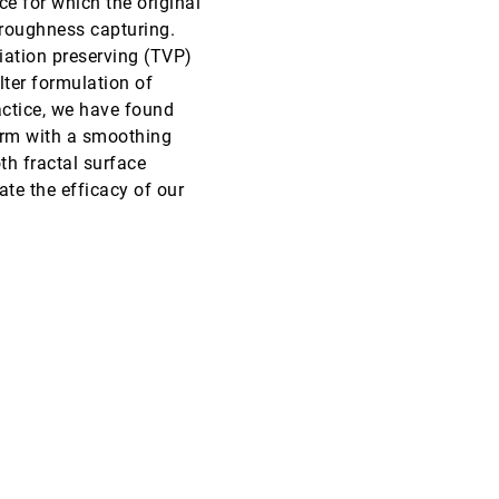
e for which the original
r roughness capturing.
VIS, 2004
[4600]
iation preserving (TVP)
lter formulation of
VIS, 2004
[4601]
actice, we have found
term with a smoothing
VIS, 2004
[4602]
th fractal surface
te the efficacy of our
VIS, 2004
[4603]
VIS, 2004
[4604]
VIS, 2004
[4605]
VIS, 2004
[4606]
VIS, 2004
[4607]
VIS, 2004
[4608]