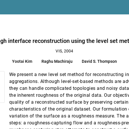
gh interface reconstruction using the level set me
zation and analysis
VIS, 2004
Greg Roth
Yootai Kim
Raghu Machiraju
David S. Thompson
We present a new level set method for reconstructing i
aggregations. Although level-set-based methods are a
they can handle complicated topologies and noisy data
tuitary surgery
the inherent roughness of the original data. Our objecti
ner Wegenkittl, Katja Bühler
quality of a reconstructed surface by preserving certai
characteristics of the original dataset. Our formulation
or fields
variation of the surface as a roughness measure. The a
steps: a roughness-capturing flow and a roughness-pre