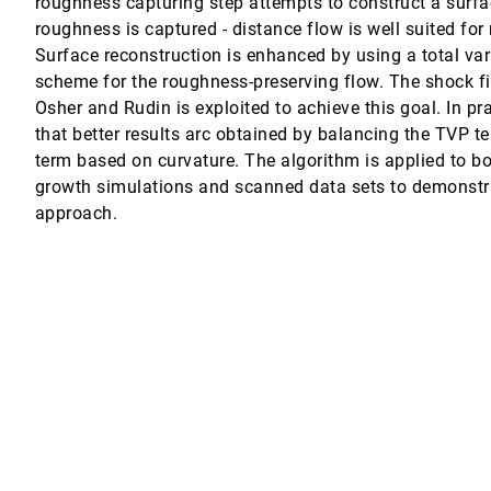
roughness capturing step attempts to construct a surfac
roughness is captured - distance flow is well suited fo
ed tetrahedral meshes
Surface reconstruction is enhanced by using a total var
scheme for the roughness-preserving flow. The shock fi
nt molecular complexes
Osher and Rudin is exploited to achieve this goal. In pr
that better results arc obtained by balancing the TVP 
the natural environment?
term based on curvature. The algorithm is applied to bo
growth simulations and scanned data sets to demonstra
approach.
 Srámek, M. Eduard Gröller, Dominik Fleischmann
haped nano-aperture
nt datasets