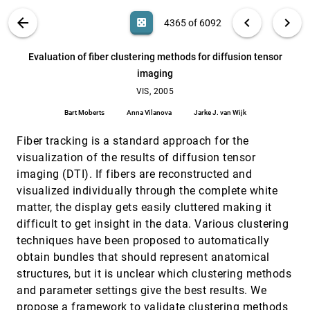
Jinzhu Gao, Jian Huang, C. Ryan Johnson, Scott
Atchley, James Arthur Kohl
VIS PUBLICATIONS
ABOUT
light_mode
arrow_back
chevron_left
chevron_right
casino
4365 of 6092
Effectively visualizing large networks through
VIS, 2005
[4364]
sampling
search
6092
filter_alt
file_download
Search (Title, Author, Abstract)
Aa
[.*]
Evaluation of fiber clustering methods for diffusion tensor
Davood Rafiei, Stephen Curial
imaging
Evaluation of fiber clustering methods for
VIS, 2005
[4365]
diffusion tensor imaging
VIS, 2005
Bart Moberts, Anna Vilanova, Jarke J. van Wijk
Bart Moberts
Anna Vilanova
Jarke J. van Wijk
Evolutionary morphing
VIS, 2005
[4366]
Fiber tracking is a standard approach for the
David F. Wiley, Nina Amenta, Dan A. Alcantara,
Deboshmita Ghosh, Yong Joo Kil, Eric Delson, Will
visualization of the results of diffusion tensor
Harcourt-Smith, Katherine St. John, F. James Rohlf,
Bernd Hamann
Example-based volume illustrations
VIS, 2005
[4367]
imaging (DTI). If fibers are reconstructed and
Aidong Lu, David S. Ebert
visualized individually through the complete white
matter, the display gets easily cluttered making it
Exploiting frame-to-frame coherence for
VIS, 2005
[4368]
accelerating high-quality volume raycasting on
difficult to get insight in the data. Various clustering
graphics hardware
techniques have been proposed to automatically
Thomas Klein, Magnus Strengert, Simon Stegmaier,
Thomas Ertl
obtain bundles that should represent anatomical
structures, but it is unclear which clustering methods
Exploring 2D tensor fields using stress nets
VIS, 2005
[4369]
Andrew T. Wilson, Rebecca M. Brannon
and parameter settings give the best results. We
propose a framework to validate clustering methods
VIS, 2005
[4370]