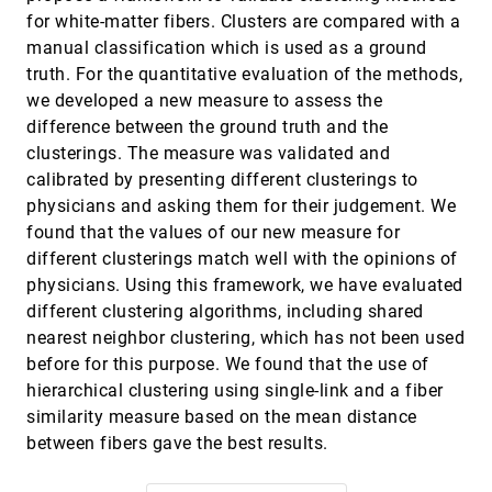
Extracting higher order critical points and
topological simplification of 3D vector fields
for white-matter fibers. Clusters are compared with a
Tino Weinkauf, Holger Theisel, Kuangyu Shi, Hans-
manual classification which is used as a ground
Christian Hege, Hans-Peter Seidel
truth. For the quantitative evaluation of the methods,
Extraction of parallel vector surfaces in 3D time-
VIS, 2005
[4371]
we developed a new measure to assess the
dependent fields and application to vortex core
line tracking
difference between the ground truth and the
Holger Theisel, Jan Sahner, Tino Weinkauf, Hans-
clusterings. The measure was validated and
Christian Hege, Hans-Peter Seidel
calibrated by presenting different clusterings to
Eyegaze analysis of displays with combined 2D
VIS, 2005
[4372]
physicians and asking them for their judgement. We
and 3D views
found that the values of our new measure for
Melanie Tory, M. Stella Atkins, Arthur E. Kirkpatrick,
Marios Nicolaou, Guang-Zhong Yang
different clusterings match well with the opinions of
physicians. Using this framework, we have evaluated
Eyelet particle tracing - steady visualization of
VIS, 2005
[4373]
unsteady flow
different clustering algorithms, including shared
Alexander Wiebel, Gerik Scheuermann
nearest neighbor clustering, which has not been used
Farthest point seeding for efficient placement of
VIS, 2005
[4374]
before for this purpose. We found that the use of
streamlines
hierarchical clustering using single-link and a fiber
Abdelkrim Mebarki, Pierre Alliez, Olivier Devillers
similarity measure based on the mean distance
Fast and reproducible fiber bundle selection in
VIS, 2005
[4375]
between fibers gave the best results.
DTI visualization
Jorik Blaas, Charl P. Botha, Bart Peters, Frans Vos,
Frits H. Post