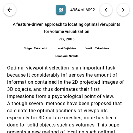
Xiaoqiang Zheng, Alex T. Pang
VIS PUBLICATIONS
ABOUT
light_mode
arrow_back
chevron_left
chevron_right
casino
4354 of 6092
A contract based system for large data
VIS, 2005
[4353]
visualization
search
Hank Childs, Eric Brugger, Kathleen S. Bonnell,
6092
filter_alt
file_download
Search (Title, Author, Abstract)
Aa
[.*]
A feature-driven approach to locating optimal viewpoints
Jeremy S. Meredith, Mark C. Miller, Brad Whitlock,
Nelson L. Max
for volume visualization
A feature-driven approach to locating optimal
VIS, 2005
[4354]
viewpoints for volume visualization
VIS, 2005
Shigeo Takahashi, Issei Fujishiro, Yuriko Takeshima,
Shigeo Takahashi
Issei Fujishiro
Yuriko Takeshima
Tomoyuki Nishita
Tomoyuki Nishita
A handheld flexible display system
VIS, 2005
[4355]
Jonathan Konieczny, Clement Shimizu, Gary W.
Optimal viewpoint selection is an important task
Meyer, D'nardo Colucci
because it considerably influences the amount of
A shader-based parallel rendering framework
VIS, 2005
[4356]
information contained in the 2D projected images of
Jérémie Allard, Bruno Raffin
3D objects, and thus dominates their first
Batched multi triangulation
VIS, 2005
[4357]
impressions from a psychological point of view.
Paolo Cignoni, Fabio Ganovelli, Enrico Gobbetti,
Although several methods have been proposed that
Fabio Marton, Federico Ponchio, Roberto Scopigno
calculate the optimal positions of viewpoints
Build-by-number: rearranging the real world to
VIS, 2005
[4358]
visualize novel architectural spaces
especially for 3D surface meshes, none has been
Daniel R. Bekins, Daniel G. Aliaga
done for solid objects such as volumes. This paper
presents a new method of locating such optimal
COTS cluster-based sort-last rendering:
VIS, 2005
[4359]