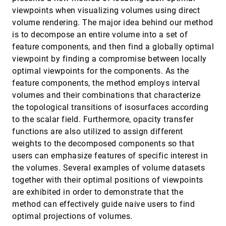
performance evaluation and pipelined
viewpoints when visualizing volumes using direct
implementation
volume rendering. The major idea behind our method
Xavier Cavin, Christophe Mion, Alain Filbois
is to decompose an entire volume into a set of
Curve-skeleton applications
VIS, 2005
[4360]
feature components, and then find a globally optimal
Nicu D. Cornea, Deborah Silver, Patrick Min
viewpoint by finding a compromise between locally
Dataset traversal with motion-controlled transfer
VIS, 2005
[4361]
optimal viewpoints for the components. As the
functions
feature components, the method employs interval
Carlos D. Correa, Deborah Silver
volumes and their combinations that characterize
Differential protein expression analysis via liquid-
VIS, 2005
[4362]
the topological transitions of isosurfaces according
chromatography/mass-spectrometry data
visualization
to the scalar field. Furthermore, opacity transfer
Lars Linsen, Julia Löcherbach, Matthias Berth, Jörg
functions are also utilized to assign different
Bernhardt, Dörte Becher
weights to the decomposed components so that
Distributed data management for large volume
VIS, 2005
[4363]
users can emphasize features of specific interest in
visualization
the volumes. Several examples of volume datasets
Jinzhu Gao, Jian Huang, C. Ryan Johnson, Scott
Atchley, James Arthur Kohl
together with their optimal positions of viewpoints
Effectively visualizing large networks through
VIS, 2005
[4364]
are exhibited in order to demonstrate that the
sampling
method can effectively guide naive users to find
Davood Rafiei, Stephen Curial
optimal projections of volumes.
Evaluation of fiber clustering methods for
VIS, 2005
[4365]