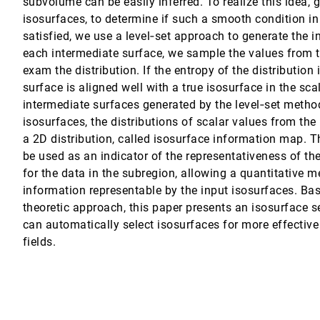
subvolume can be easily inferred. To realize this idea, g
isosurfaces, to determine if such a smooth condition in
satisfied, we use a level‐set approach to generate the 
each intermediate surface, we sample the values from t
Pleiss, Thomas Ertl
exam the distribution. If the entropy of the distribution 
surface is aligned well with a true isosurface in the scal
intermediate surfaces generated by the level‐set meth
isosurfaces, the distributions of scalar values from the
a 2D distribution, called isosurface information map. 
be used as an indicator of the representativeness of t
for the data in the subregion, allowing a quantitative 
information representable by the input isosurfaces. Ba
theoretic approach, this paper presents an isosurface s
can automatically select isosurfaces for more effective 
ivity Analysis
fields.
on
. Meyer, Martin Wynne, Chris R. Johnson, Anne E. Trefethen, Min Chen