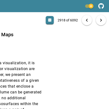
EuroVis, 2013
[2916]
light_mode
EuroVis, 2013
[2917]
search
6092 papers
casino
file_download
Aa
[.*]
EXPORT
chevron_left
chevron_right
casino
2918 of 6092
language
article
code
EuroVis, 2013
[2918]
n Maps
EuroVis, 2013
[2919]
EuroVis, 2013
[2920]
visualization, it is
EuroVis, 2013
[2921]
or visualization are
per, we present an
EuroVis, 2013
[2922]
ntativeness of a given
aces that enclose a
EuroVis, 2013
[2923]
volume can be generated
 no additional
EuroVis, 2013
[2924]
sosurfaces within the