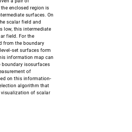
iven a pair of
 the enclosed region is
EuroVis, 2013
[2925]
intermediate surfaces. On
he scalar field and
EuroVis, 2013
[2926]
is low, this intermediate
ar field. For the
EuroVis, 2013
[2927]
od from the boundary
 level‐set surfaces form
EuroVis, 2013
[2928]
This information map can
he boundary isosurfaces
EuroVis, 2013
[2929]
measurement of
emoji_events
Honorable Mention
sed on this information‐
EuroVis, 2013
[2930]
election algorithm that
visualization of scalar
EuroVis, 2013
[2931]
EuroVis, 2013
[2932]
EuroVis, 2013
[2933]