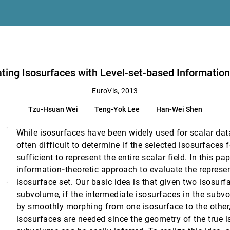
timization
 Zeckzer, Gerik Scheuermann
ating Isosurfaces with Level-set-based Informatio
EuroVis, 2013
Tzu-Hsuan Wei
Teng-Yok Lee
Han-Wei Shen
utton
While isosurfaces have been widely used for scalar data 
on
often difficult to determine if the selected isosurfaces f
sufficient to represent the entire scalar field. In this pa
ose literature
information‐theoretic approach to evaluate the represe
isosurface set. Our basic idea is that given two isosurf
subvolume, if the intermediate isosurfaces in the sub
by smoothly morphing from one isosurface to the other,
ncertainty Modeling and Visualization
isosurfaces are needed since the geometry of the true i
e