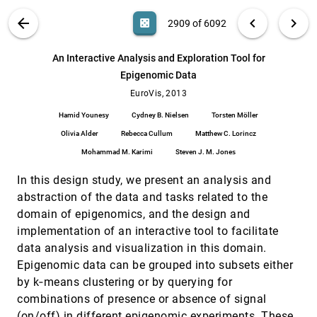
Philipp Berg, Gábor Janiga, Bernhard Preim
VIS PUBLICATIONS
ABOUT
light_mode
arrow_back
chevron_left
chevron_right
casino
2909 of 6092
An Information-Theoretic Observation
EuroVis, 2013
[2908]
Channel for Volume Visualization
search
Roger Bramon, Marc Ruiz, Anton Bardera, Imma
6092
filter_alt
file_download
Search (Title, Author, Abstract)
Aa
[.*]
An Interactive Analysis and Exploration Tool for
Boada, Miquel Feixas, Mateu Sbert
Epigenomic Data
An Interactive Analysis and Exploration Tool
EuroVis, 2013
[2909]
for Epigenomic Data
EuroVis, 2013
Hamid Younesy, Cydney B. Nielsen, Torsten
Hamid Younesy
Cydney B. Nielsen
Torsten Möller
Möller, Olivia Alder, Rebecca Cullum, Matthew C.
Lorincz, Mohammad M. Karimi, Steven J. M.
Olivia Alder
Rebecca Cullum
Matthew C. Lorincz
Jones
AOI Rivers for Visualizing Dynamic Eye Gaze
EuroVis, 2013
[2910]
Frequencies
Mohammad M. Karimi
Steven J. M. Jones
Michael Burch, Andreas Kull, Daniel Weiskopf
In this design study, we present an analysis and
Augmenting Visualization with Natural
EuroVis, 2013
[2911]
abstraction of the data and tasks related to the
Language Translation of Interaction: A
Usability Study
domain of epigenomics, and the design and
Maryam Nafari, Chris E. Weaver
implementation of an interactive tool to facilitate
Comparative Visualization of Tracer Uptake
EuroVis, 2013
[2912]
data analysis and visualization in this domain.
in In Vivo Small Animal PET/CT Imaging of
Epigenomic data can be grouped into subsets either
the Carotid Arteries
by k‐means clustering or by querying for
Stefan Diepenbrock, Sven Hermann, Michael
Schäfers, Michael Kuhlmann, Klaus H. Hinrichs
combinations of presence or absence of signal
Complexity Plots
EuroVis, 2013
[2913]
(on/off) in different epigenomic experiments. These