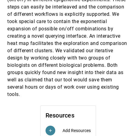
Jeyarajan Thiyagalingam, Simon J. Walton,
steps can easily be interleaved and the comparison
Brian Duffy, Anne E. Trefethen, Min Chen
of different workflows is explicitly supported. We
Constructing Isosurfaces with Sharp Edges
EuroVis, 2013
[2914]
took special care to contain the exponential
and Corners using Cube Merging
expansion of possible on/off combinations by
Arindam Bhattacharya, Rephael Wenger
creating a novel querying interface. An interactive
Continuous Representation of Projected
EuroVis, 2013
[2915]
heat map facilitates the exploration and comparison
Attribute Spaces of Multifields over Any
Spatial Sampling
of different clusters. We validated our iterative
Vladimir Molchanov, Alexey Fofonov, Lars Linsen
design by working closely with two groups of
dPSO-Vis: Topology-based Visualization of
EuroVis, 2013
[2916]
biologists on different biological problems. Both
Discrete Particle Swarm Optimization
groups quickly found new insight into their data as
Sebastian Volke, Martin Middendorf, Mario
well as claimed that our tool would save them
Hlawitschka, Jens Kasten, Dirk Zeckzer, Gerik
Scheuermann
several hours or days of work over using existing
EvalBench: A Software Library for
EuroVis, 2013
[2917]
Visualization Evaluation
tools.
language
article
code
Wolfgang Aigner, Stephan Hoffmann, Alexander
Rind
Evaluating Isosurfaces with Level-set-based
EuroVis, 2013
[2918]
Resources
Information Maps
Tzu-Hsuan Wei, Teng-Yok Lee, Han-Wei Shen
Add Resources
add
Evaluation of Attention-Guiding Video
EuroVis, 2013
[2919]