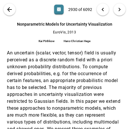
Tobias Günther, Alexander Kuhn, Benjamin Kutz,
VIS PUBLICATIONS
ABOUT
light_mode
arrow_back
chevron_left
chevron_right
Holger Theisel
casino
2930 of 6092
EuroVis, 2013
[2929]
Maximum Entropy Summary Trees
search
6092
filter_alt
file_download
Search (Title, Author, Abstract)
Aa
[.*]
emoji_events
Howard J. Karloff, Kenneth E. Shirley
Nonparametric Models for Uncertainty Visualization
EuroVis, 2013
Nonparametric Models for Uncertainty
EuroVis, 2013
[2930]
Visualization
Kai Pöthkow
Hans-Christian Hege
Kai Pöthkow, Hans-Christian Hege
An uncertain (scalar, vector, tensor) field is usually
Progressive High-Quality Response Surfaces
EuroVis, 2013
[2931]
for Visually Guided Sensitivity Analysis
perceived as a discrete random field with a priori
Ismail Demir, Rüdiger Westermann
unknown probability distributions. To compute
Rule-based Visual Mappings - with a Case
EuroVis, 2013
[2932]
derived probabilities, e.g. for the occurrence of
Study on Poetry Visualization
certain features, an appropriate probabilistic model
Alfie Abdul-Rahman, Julie Lein, Katherine Coles,
Eamonn Maguire, Miriah D. Meyer, Martin Wynne,
has to be selected. The majority of previous
Chris R. Johnson, Anne E. Trefethen, Min Chen
approaches in uncertainty visualization were
Scale-Stack Bar Charts
EuroVis, 2013
[2933]
restricted to Gaussian fields. In this paper we extend
Marcel Hlawatsch, Filip Sadlo, Michael Burch,
Daniel Weiskopf
these approaches to nonparametric models, which
Selecting Semantically-Resonant Colors for
EuroVis, 2013
[2934]
are much more flexible, as they can represent
Data Visualization
emoji_events
various types of distributions, including multimodal
Sharon Lin, Julie Fortuna, Chinmay Kulkarni,
and skewed ones. We present three examples of
Maureen C. Stone, Jeffrey Heer