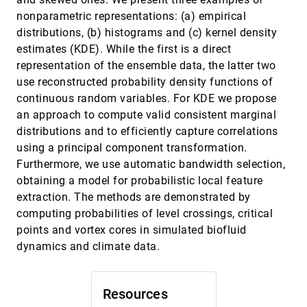
nonparametric representations: (a) empirical
Small Multiples, Large Singles: A New
EuroVis, 2013
[2935]
distributions, (b) histograms and (c) kernel density
Approach for Visual Data Exploration
Stef van den Elzen, Jarke J. van Wijk
estimates (KDE). While the first is a direct
representation of the ensemble data, the latter two
Spatially Efficient Design of Annotated Metro
EuroVis, 2013
[2936]
Maps
use reconstructed probability density functions of
Hsiang-Yun Wu, Shigeo Takahashi, Daichi
continuous random variables. For KDE we propose
Hirono, Masatoshi Arikawa, Chun-Cheng Lin,
Hsu-Chun Yen
an approach to compute valid consistent marginal
Streamlines for Illustrative Real-Time
EuroVis, 2013
[2937]
distributions and to efficiently capture correlations
Rendering
using a principal component transformation.
Kai Lawonn, Tobias Mönch, Bernhard Preim
Furthermore, we use automatic bandwidth selection,
Synthetic Brainbows
EuroVis, 2013
[2938]
obtaining a model for probabilistic local feature
Yong Wan, Hideo Otsuna, Charles D. Hansen
extraction. The methods are demonstrated by
TAMRESH - Tensor Approximation
EuroVis, 2013
[2939]
computing probabilities of level crossings, critical
Multiresolution Hierarchy for Interactive
Volume Visualization
points and vortex cores in simulated biofluid
Susanne K. Suter, Maxim Makhynia, Renato
dynamics and climate data.
Pajarola
Towards High-dimensional Data Analysis in
EuroVis, 2013
[2940]
Air Quality Research
Resources
Daniel Engel, Mathias Hummel, F. Hoepel, Keith
Bein, Anthony S. Wexler, Christoph Garth, Bernd