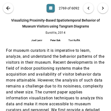
Wijk
VIS PUBLICATIONS
ABOUT
light_mode
arrow_back
chevron_left
chevron_right
casino
2769 of 6092
Visualizing Multidimensional Data with Glyph
EuroVis, 2014
[2768]
SPLOMs
search
A. Yates, Amy Webb, Michael F. Sharpnack, H.
6092
filter_alt
file_download
Search (Title, Author, Abstract)
Aa
[.*]
Visualizing Proximity-Based Spatiotemporal Behavior of
Chamberlin, Kun Huang, Raghu Machiraju
Museum Visitors using Tangram Diagrams
Visualizing Proximity-Based Spatiotemporal
EuroVis, 2014
[2769]
Behavior of Museum Visitors using Tangram
EuroVis, 2014
Diagrams
Joel Lanir
Peter Bak
Tsvi Kuflik
Joel Lanir, Peter Bak, Tsvi Kuflik
Visualizing Validation of Protein Surface
EuroVis, 2014
[2770]
For museum curators it is imperative to learn,
Classifiers
analyze, and understand the behavior patterns of the
Alper Sarikaya, Danielle Albers, Jake Mitchell,
visitors in their museum. Recent developments in the
Michael Gleicher
field of indoor positioning systems make the
Volumetric Data Reduction in a Compressed
EuroVis, 2014
[2771]
Sensing Framework
acquisition and availability of visitor behavior data
Xie Xu, Elham Sakhaee, Alireza Entezari
more attainable. However, the analysis of such data
remains a challenge due to its noisiness, complexity
A novel knee rehabilitation system for the home
CHI, 2014
[2772]
Mobolaji Ayoade, Lynne Baillie
and sheer size. The current paper applies
information visualization techniques to analyze this
A user study of different gameplay visualizations
CHI, 2014
[2773]
data and make it more accessible to museum
Simone Kriglstein, Günter Wallner, Margit Pohl
curators and personnel. We first provide a detailed