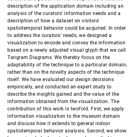
Addressing misconceptions about code with
CHI, 2014
[2774]
description of the application domain including an
always-on programming visualizations
Thomas Lieber, Joel R. Brandt, Robert C. Miller
analysis of the curators' information needs and a
description of how a dataset on visitors'
Automatic generation of semantic icon
CHI, 2014
[2775]
encodings for visualizations
spatiotemporal behavior could be acquired. In order
Vidya Setlur, Jock D. Mackinlay
to address the curators' needs, we designed a
Coding livecoding
CHI, 2014
[2776]
visualization to encode and convey the information
Ben Swift, Andrew Sorensen, Michael A. Martin,
based on a newly adjusted visual glyph that we call
Henry J. Gardner
Tangram Diagrams. We thereby focus on the
Crowdsourcing step-by-step information
CHI, 2014
[2777]
adaptability of the technique to a particular domain,
extraction to enhance existing how-to videos
rather than on the novelty aspects of the technique
Juho Kim, Phu Tran Nguyen, Sarah A. Weir, Philip J.
Guo, Robert C. Miller, Krzysztof Z. Gajos
itself. We have evaluated our design decisions
empirically, and conducted an expert study to
DemoWiz: re-performing software
CHI, 2014
[2778]
demonstrations for a live presentation
describe the insights gained and the value of the
Pei-Yu Chi, Bongshin Lee, Steven Mark Drucker
information obtained from the visualization. The
Dive in!: enabling progressive loading for real-
CHI, 2014
[2779]
contribution of this work is twofold. First, we apply
time navigation of data visualizations
information visualization to the museum domain
Michael Glueck, Azam Khan, Daniel J. Wigdor
and discuss how it extends to general indoor
Effects of display size and navigation type on a
CHI, 2014
[2780]
spatiotemporal behavior analysis. Second, we show
classification task