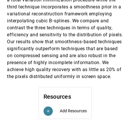
Efficient Contrast Effect Compensation with
EuroVis, 2015
[2520]
third technique incorporates a smoothness prior in a
Personalized Perception Models
variational reconstruction framework employing
Sebastian Mittelstädt, Daniel A. Keim
interpolating cubic B‐splines. We compare and
Efficient Local Histogram Searching via
EuroVis, 2015
[2521]
contrast the three techniques in terms of quality,
Bitmap Indexing
efficiency and sensitivity to the distribution of pixels.
Tzu-Hsuan Wei, Chun-Ming Chen, Ayan Biswas
Our results show that smoothness‐based techniques
Evaluating 2D Flow Visualization Using Eye
EuroVis, 2015
[2522]
significantly outperform techniques that are based
Tracking
Hsin Yang Ho, I-Cheng Yeh, Yu-Chi Lai, Wen-
on compressed sensing and are also robust in the
Chieh Lin, Fu-Yin Cherng
presence of highly incomplete information. We
Exploring Traffic Dynamics in Urban
EuroVis, 2015
[2523]
achieve high quality recovery with as little as 20% of
Environments Using Vector-Valued Functions
the pixels distributed uniformly in screen space.
Jorge Poco, Harish Doraiswamy, Huy T. Vo,
João Luiz Dihl Comba, Juliana Freire, Cláudio T.
Silva
Feature-Driven Visual Analytics of Chaotic
EuroVis, 2015
[2524]
Parameter-Dependent Movement
Resources
emoji_events
Martin Luboschik, Martin Rohlig, Arne T. Bittig,
Natalia V. Andrienko, Heidrun Schumann,
Christian Tominski
Add Resources
add
Fiber Surfaces: Generalizing Isosurfaces to
EuroVis, 2015
[2525]
Bivariate Data
Hamish A. Carr, Zhao Geng, Julien Tierny, Amit
Chattopadhyay, Aaron Knoll