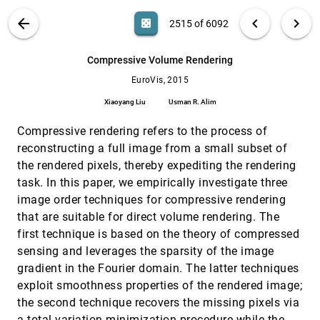
Jagoda Walny, Samuel Huron, Sheelagh
Carpendale
VIS PUBLICATIONS
ABOUT
light_mode
arrow_back
chevron_left
chevron_right
casino
2515 of 6092
Cell lineage visualisation
EuroVis, 2015
[2514]
search
A. Johannes Pretorius, Imtiaz A. Khan, Rachel J.
6092
filter_alt
file_download
Search (Title, Author, Abstract)
Aa
[.*]
Compressive Volume Rendering
Errington
EuroVis, 2015
Compressive Volume Rendering
EuroVis, 2015
[2515]
Xiaoyang Liu, Usman R. Alim
Xiaoyang Liu
Usman R. Alim
Data-driven Evaluation of Visual Quality
EuroVis, 2015
[2516]
Compressive rendering refers to the process of
Measures
Michael Sedlmair, Michaël Aupetit
reconstructing a full image from a small subset of
the rendered pixels, thereby expediting the rendering
Detangler: Visual Analytics for Multiplex
EuroVis, 2015
[2517]
Networks
task. In this paper, we empirically investigate three
Benjamin Renoust, Guy Melançon, Tamara
image order techniques for compressive rendering
Munzner
that are suitable for direct volume rendering. The
Dual Adjacency Matrix: Exploring Link Groups
EuroVis, 2015
[2518]
first technique is based on the theory of compressed
in Dense Networks
sensing and leverages the sparsity of the image
Kasper Dinkla, Nathalie Henry Riche, Michel A.
Westenberg
gradient in the Fourier domain. The latter techniques
Edge-Aware Volume Smoothing Using L0
EuroVis, 2015
[2519]
exploit smoothness properties of the rendered image;
Gradient Minimization
the second technique recovers the missing pixels via
Qichao Wang, Yubo Tao, Hai Lin
a total variation minimization procedure while the