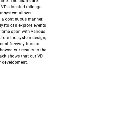
 time. The charts are
o VD's located mileage
EuroVis, 2015
[2537]
Our system allows
 a continuous manner,
EuroVis, 2015
[2538]
lysts can explore events
a time span with various
EuroVis, 2015
[2539]
before the system design,
ional freeway bureau
EuroVis, 2015
[2540]
showed our results to the
back shows that our VD
EuroVis, 2015
[2541]
cy development.
EuroVis, 2015
[2542]
EuroVis, 2015
[2543]
EuroVis, 2015
[2544]
EuroVis, 2015
[2545]