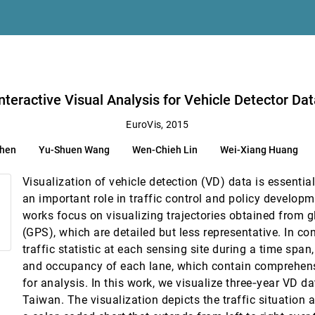
ation
simir Matkovic
in
nteractive Visual Analysis for Vehicle Detector Da
sifiers
EuroVis, 2015
Chen
Yu-Shuen Wang
Wen-Chieh Lin
Wei-Xiang Huang
Visualization of vehicle detection (VD) data is essentia
-Temporo-Chemical Properties Across and Along Protein Voids
an important role in traffic control and policy develop
works focus on visualizing trajectories obtained from 
(GPS), which are detailed but less representative. In con
onke, Bettina Speckmann
traffic statistic at each sensing site during a time span,
and occupancy of each lane, which contain comprehensi
for analysis. In this work, we visualize three‐year VD d
 Schemes
Taiwan. The visualization depicts the traffic situation a