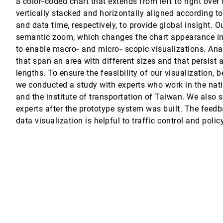
a color‐coded chart that extends from left to right over
vertically stacked and horizontally aligned according t
and data time, respectively, to provide global insight. 
semantic zoom, which changes the chart appearance in
to enable macro‐ and micro‐ scopic visualizations. Ana
that span an area with different sizes and that persist 
lengths. To ensure the feasibility of our visualization, 
ijk
we conducted a study with experts who work in the nat
gh Associative Browsing
and the institute of transportation of Taiwan. We also 
z, Jeffrey Heer
experts after the prototype system was built. The feed
lization
data visualization is helpful to traffic control and poli
 Networks
n-Daniel Fekete, Thomas J. Grabowski
 diagrams
rla Maria Dal Sasso Freitas