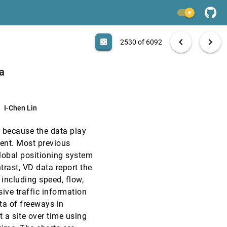
EuroVis, 2015
[2528]
light_mode
EuroVis, 2015
[2529]
search
6092 papers
casino
file_download
Aa
[.*]
EXPORT
chevron_left
chevron_right
casino
2530 of 6092
EuroVis, 2015
[2530]
ta
EuroVis, 2015
[2531]
I-Chen Lin
EuroVis, 2015
[2532]
l because the data play
EuroVis, 2015
[2533]
ment. Most previous
global positioning system
EuroVis, 2015
[2534]
trast, VD data report the
 including speed, flow,
EuroVis, 2015
[2535]
ve traffic information
ata of freeways in
EuroVis, 2015
[2536]
t a site over time using