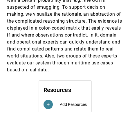
with a certain probability that, e.g., the OOI is
Towards a smooth design process for static
EuroVis, 2015
[2543]
suspected of smuggling. To support decision
communicative node-link diagrams
Andre Suslik Spritzer, Jeremy Boy, Pierre
making, we visualize the rationale, an abstraction of
Dragicevic, Jean-Daniel Fekete, Carla Maria Dal
the complicated reasoning structure. The evidence is
Sasso Freitas
Uncovering Representative Groups in
EuroVis, 2015
[2544]
displayed in a color‐coded matrix that easily reveals
Multidimensional Projections
if and where observations contradict. In it, domain
Paulo Joia, Fabiano Petronetto, Luis Gustavo
Nonato
and operational experts can quickly understand and
find complicated patterns and relate them to real‐
Vector Field Visualization of Advective-
EuroVis, 2015
[2545]
Diffusive Flows
world situations. Also, two groups of these experts
Hendrik Hochstetter, Maximilian Wurm, Andreas
evaluate our system through maritime use cases
Kolb
based on real data.
VIMTEX: A Visualization Interface for
EuroVis, 2015
[2546]
Multivariate, Time-Varying, Geological Data
Exploration
Aritra Dasgupta, Robert Kosara, Luke J. Gosink
Resources
Visual Analysis of Proximal Temporal
EuroVis, 2015
[2547]
Relationships of Social and Communicative
Add Resources
add
Behaviors
Yi Han, Agata Rozga, Nevena Dimitrova, Gregory
D. Abowd, John T. Stasko
Visual Analysis of Spatio-Temporal Data:
EuroVis, 2015
[2548]