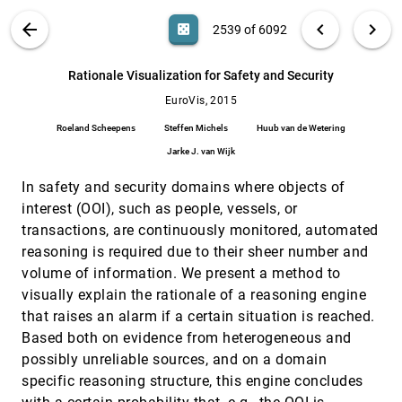
Michael Bußler, Thomas Ertl, Filip Sadlo
VIS PUBLICATIONS
ABOUT
light_mode
arrow_back
chevron_left
chevron_right
casino
2539 of 6092
Quantitative Measures for Cartogram
EuroVis, 2015
[2538]
Generation Techniques
search
Md. Jawaherul Alam, Stephen G. Kobourov,
6092
filter_alt
file_download
Search (Title, Author, Abstract)
Aa
[.*]
Rationale Visualization for Safety and Security
Sankar Veeramoni
EuroVis, 2015
Rationale Visualization for Safety and
EuroVis, 2015
[2539]
Security
Roeland Scheepens
Steffen Michels
Huub van de Wetering
Roeland Scheepens, Steffen Michels, Huub van
de Wetering, Jarke J. van Wijk
Jarke J. van Wijk
Refinery: Visual Exploration of Large,
EuroVis, 2015
[2540]
In safety and security domains where objects of
Heterogeneous Networks through
Associative Browsing
interest (OOI), such as people, vessels, or
Sanjay Kairam, Nathalie Henry Riche, Steven
transactions, are continuously monitored, automated
Mark Drucker, Roland Fernandez, Jeffrey Heer
reasoning is required due to their sheer number and
Rule-Enhanced Transfer Function Generation
EuroVis, 2015
[2541]
volume of information. We present a method to
for Medical Volume Visualization
visually explain the rationale of a reasoning engine
Lile Cai, Binh P. Nguyen, Chee-Kong Chui, Sim
Heng Ong
that raises an alarm if a certain situation is reached.
Based both on evidence from heterogeneous and
Small MultiPiles: Piling Time to Explore
EuroVis, 2015
[2542]
Temporal Patterns in Dynamic Networks
possibly unreliable sources, and on a domain
Benjamin Bach, Nathalie Henry Riche, Tim
specific reasoning structure, this engine concludes
Dwyer, Tara M. Madhyastha, Jean-Daniel Fekete,
Thomas J. Grabowski