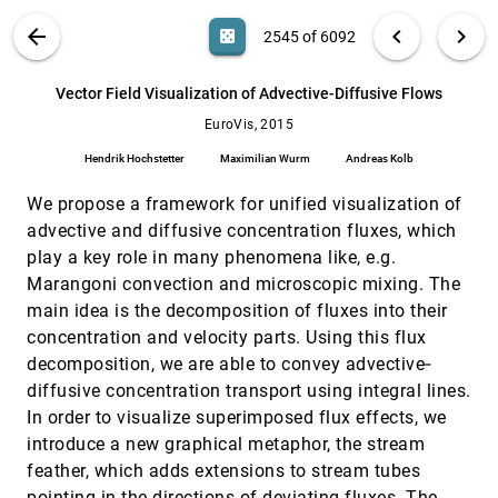
Dragicevic, Jean-Daniel Fekete, Carla Maria Dal
Sasso Freitas
VIS PUBLICATIONS
ABOUT
light_mode
arrow_back
chevron_left
chevron_right
casino
2545 of 6092
Uncovering Representative Groups in
EuroVis, 2015
[2544]
Multidimensional Projections
search
Paulo Joia, Fabiano Petronetto, Luis Gustavo
6092
filter_alt
file_download
Search (Title, Author, Abstract)
Aa
[.*]
Vector Field Visualization of Advective-Diffusive Flows
Nonato
EuroVis, 2015
Vector Field Visualization of Advective-
EuroVis, 2015
[2545]
Diffusive Flows
Hendrik Hochstetter
Maximilian Wurm
Andreas Kolb
Hendrik Hochstetter, Maximilian Wurm, Andreas
Kolb
We propose a framework for unified visualization of
VIMTEX: A Visualization Interface for
EuroVis, 2015
[2546]
advective and diffusive concentration fluxes, which
Multivariate, Time-Varying, Geological Data
play a key role in many phenomena like, e.g.
Exploration
Aritra Dasgupta, Robert Kosara, Luke J. Gosink
Marangoni convection and microscopic mixing. The
main idea is the decomposition of fluxes into their
Visual Analysis of Proximal Temporal
EuroVis, 2015
[2547]
Relationships of Social and Communicative
concentration and velocity parts. Using this flux
Behaviors
decomposition, we are able to convey advective‐
Yi Han, Agata Rozga, Nevena Dimitrova, Gregory
D. Abowd, John T. Stasko
diffusive concentration transport using integral lines.
In order to visualize superimposed flux effects, we
Visual Analysis of Spatio-Temporal Data:
EuroVis, 2015
[2548]
Applications in Weather Forecasting
introduce a new graphical metaphor, the stream
Alexandra Diehl, Leandro Pelorosso, Claudio
feather, which adds extensions to stream tubes
Delrieux, Celeste Saulo, Juan Ruiz, M. Eduard
Gröller, Stefan Bruckner
pointing in the directions of deviating fluxes. The