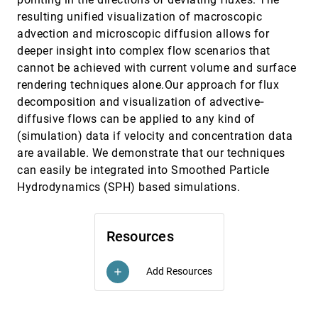
Visual Analytics for Correlation-Based
EuroVis, 2015
[2549]
resulting unified visualization of macroscopic
Comparison of Time Series Ensembles
advection and microscopic diffusion allows for
Patrick Köthur, Carl Witt, Mike Sips, Norbert
Marwan, Stefan Schinkel, Doris Dransch
deeper insight into complex flow scenarios that
Visual Analytics for Exploring Local Impact of
EuroVis, 2015
[2550]
cannot be achieved with current volume and surface
Air Traffic
rendering techniques alone.Our approach for flux
Juri Buchmüller, Halldór Janetzko, Gennady L.
decomposition and visualization of advective‐
Andrienko, Natalia V. Andrienko, Georg Fuchs,
Daniel A. Keim
diffusive flows can be applied to any kind of
Visual Analytics for the Exploration of Tumor
EuroVis, 2015
[2551]
Tissue Characterization
(simulation) data if velocity and concentration data
Renata Georgia Raidou, Uulke A. van der Heide,
are available. We demonstrate that our techniques
Cuong Viet Dinh, Ghazaleh Ghobadi, Jesper
Kallehauge, Marcel Breeuwer, Anna Vilanova
can easily be integrated into Smoothed Particle
Visual Assessment of Alleged Plagiarism
EuroVis, 2015
[2552]
Hydrodynamics (SPH) based simulations.
Cases
Patrick Riehmann, Martin Potthast, Benno Stein,
Bernd Fröhlich
Resources
Visual Exploration of High-Dimensional Data
EuroVis, 2015
[2553]
through Subspace Analysis and Dynamic
Projections
Add Resources
add
Shusen Liu, Bei Wang, Jayaraman J.
Thiagarajan, Peer-Timo Bremer, Valerio Pascucci
Visualization of Coherent Structures of Light
EuroVis, 2015
[2554]