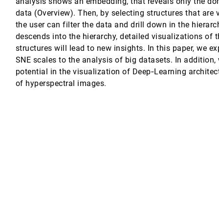
analysis shows an embedding, that reveals only the dom
data (Overview). Then, by selecting structures that are v
ge Data on Many-Core Architectures
the user can filter the data and drill down in the hierarc
descends into the hierarchy, detailed visualizations of
structures will lead to new insights. In this paper, we e
r Pfister, Dieter Schmalstieg, Alexander Lex
SNE scales to the analysis of big datasets. In addition,
potential in the visualization of Deep‐Learning architec
cGregor
of hyperspectral images.
entations
orta
nn
t Structures