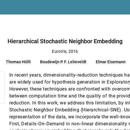
ion Algorithms
 Anna Vilanova
Hierarchical Stochastic Neighbor Embedding
EuroVis, 2016
ert S. Laramee, Min Chen
Thomas Höllt
Boudewijn P. F. Lelieveldt
Elmar Eisemann
nce Computing Platforms
 Scott Klasky, Kenneth Moreland, Patrick O'Leary, Venkatram Vishwanath, Brad
In recent years, dimensionality‐reduction techniques 
are widely used for hypothesis generation in Explorator
However, these techniques are confronted with overcom
ent destinations
between computation time and the quality of the provi
reduction. In this work, we address this limitation, by i
Stochastic Neighbor Embedding (Hierarchical‐SNE). Usi
an-Daniel Fekete
representation of the data, we incorporate the well‐kn
elds
First, Details‐On‐Demand in non‐linear dimensionality re