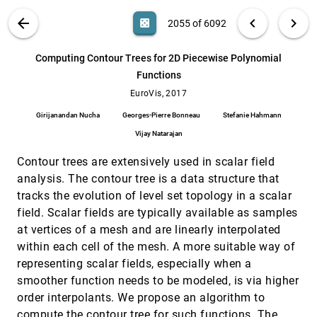
Amal Aboulhassan, Ronell Sicat, Daniel Baum,
Olga Wodo, Markus Hadwiger
VIS PUBLICATIONS
ABOUT
light_mode
arrow_back
chevron_left
chevron_right
casino
2055 of 6092
Comparing Personal Image Collections with
EuroVis, 2017
[2054]
PICTuReVis
search
6092
filter_alt
file_download
Search (Title, Author, Abstract)
Aa
[.*]
Computing Contour Trees for 2D Piecewise Polynomial
Paul van der Corput, Jarke J. van Wijk
Functions
Computing Contour Trees for 2D Piecewise
EuroVis, 2017
[2055]
Polynomial Functions
EuroVis, 2017
Girijanandan Nucha, Georges-Pierre Bonneau,
Girijanandan Nucha
Georges-Pierre Bonneau
Stefanie Hahmann
Stefanie Hahmann, Vijay Natarajan
Vijay Natarajan
Constructing and Evaluating Visualisation
EuroVis, 2017
[2056]
Task Classifications: Process and
emoji_events
Contour trees are extensively used in scalar field
Considerations
Natalie Kerracher, Jessie Kennedy
analysis. The contour tree is a data structure that
tracks the evolution of level set topology in a scalar
CoreFlow: Extracting and Visualizing
EuroVis, 2017
[2057]
Branching Patterns from Event Sequences
field. Scalar fields are typically available as samples
Zhicheng Liu, Bernard Kerr, Mira Dontcheva,
at vertices of a mesh and are linearly interpolated
Justin Grover, Matthew Hoffman, Alan Wilson
within each cell of the mesh. A more suitable way of
Cycle Plot Revisited: Multivariate Outlier
EuroVis, 2017
[2058]
representing scalar fields, especially when a
Detection Using a Distance-Based
article
open_in_new
Abstraction
smoother function needs to be modeled, is via higher
Markus Bögl, Peter Filzmoser, Theresia
order interpolants. We propose an algorithm to
Gschwandtner, Tim Lammarsch, Roger A. Leite,
Silvia Miksch, Alexander Rind
compute the contour tree for such functions. The