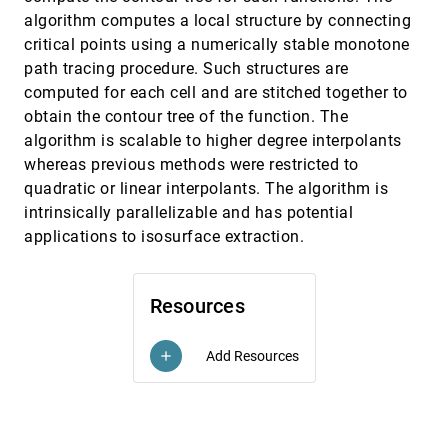
Dynamic Scene Graph: Enabling Scaling,
EuroVis, 2017
[2059]
algorithm computes a local structure by connecting
Positioning, and Navigation in the Universe
critical points using a numerically stable monotone
Emil Axelsson, Jonathas Costa, Cláudio T. Silva,
Carter Emmart, Alexander Bock, Anders
path tracing procedure. Such structures are
Ynnerman
computed for each cell and are stitched together to
Dynamic Visual Abstraction of Soccer
EuroVis, 2017
[2060]
Movement
emoji_events
obtain the contour tree of the function. The
Dominik Sacha, F. Al-amoody, Manuel Stein,
algorithm is scalable to higher degree interpolants
Tobias Schreck, Daniel A. Keim, Gennady L.
Andrienko, Halldór Janetzko
whereas previous methods were restricted to
Empirically Measuring Soft Knowledge in
EuroVis, 2017
[2061]
quadratic or linear interpolants. The algorithm is
Visualization
Natchaya Kijmongkolchai, Alfie Abdul-Rahman,
intrinsically parallelizable and has potential
Min Chen
applications to isosurface extraction.
Finding a Clear Path: Structuring Strategies
EuroVis, 2017
[2062]
for Visualization Sequences
Jessica Hullman, Robert Kosara, Heidi Lam
Resources
Generating Tile Maps
EuroVis, 2017
[2063]
Graham McNeill, Scott A. Hale
Add Resources
add
Global Feature Tracking and Similarity
EuroVis, 2017
[2064]
Estimation in Time-Dependent Scalar Fields
Himangshu Saikia, Tino Weinkauf
Glyph-Based Comparative Stress Tensor
EuroVis, 2017
[2065]