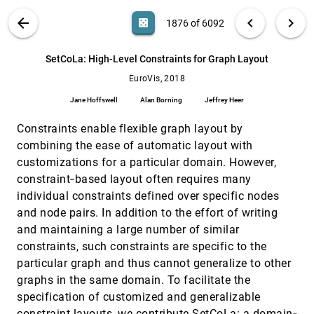
Gordon L. Kindlmann, Charisee Chiw, T. Huynh,
Attila Gyulassy, John H. Reppy, Peer-Timo
VIS PUBLICATIONS
ABOUT
light_mode
arrow_back
chevron_left
chevron_right
casino
1876 of 6092
Bremer
Representative Consensus from Limited-Size
EuroVis, 2018
[1875]
Ensembles
search
6092
filter_alt
file_download
Search (Title, Author, Abstract)
Aa
[.*]
SetCoLa: High-Level Constraints for Graph Layout
Mahsa Mirzargar, Ross T. Whitaker
EuroVis, 2018
SetCoLa: High-Level Constraints for Graph
EuroVis, 2018
[1876]
Layout
Jane Hoffswell
Alan Borning
Jeffrey Heer
Jane Hoffswell, Alan Borning, Jeffrey Heer
Constraints enable flexible graph layout by
Spatio-Temporal Contours from Deep Volume
EuroVis, 2018
[1877]
Raycasting
combining the ease of automatic layout with
Steffen Frey
customizations for a particular domain. However,
State of the Art of Sports Data Visualization
EuroVis, 2018
[1878]
constraint‐based layout often requires many
Charles Perin, Romain Vuillemot, Charles D.
individual constraints defined over specific nodes
Stolper, John T. Stasko, Jo Wood, Sheelagh
Carpendale
and node pairs. In addition to the effort of writing
The Perception of Graph Properties in Graph
EuroVis, 2018
[1879]
and maintaining a large number of similar
Layouts
constraints, such constraints are specific to the
Utkarsh Soni, Yafeng Lu, Brett Hansen, Helen C.
Purchase, Stephen G. Kobourov, Ross
particular graph and thus cannot generalize to other
Maciejewski
ThreadReconstructor: Modeling Reply-Chains
EuroVis, 2018
[1880]
graphs in the same domain. To facilitate the
to Untangle Conversational Text through
specification of customized and generalizable
Visual Analytics
constraint layouts, we contribute SetCoLa: a domain‐