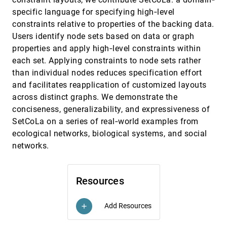
Mennatallah El-Assady, Rita Sevastjanova,
Daniel A. Keim, Christopher Collins
specific language for specifying high‐level
constraints relative to properties of the backing data.
Time Lattice: A Data Structure for the
EuroVis, 2018
[1881]
Interactive Visual Analysis of Large Time
Users identify node sets based on data or graph
Series
properties and apply high‐level constraints within
Fabio Miranda, Marcos Lage, Harish
Doraiswamy, Charlie Mydlarz, Justin Salamon,
each set. Applying constraints to node sets rather
Yitzchak Lockerman, Juliana Freire, Cláudio T.
Silva
than individual nodes reduces specification effort
Towards Easy Comparison of Local
EuroVis, 2018
[1882]
Businesses Using Online Reviews
and facilitates reapplication of customized layouts
Yong Wang, Hammad Haleem, Conglei Shi,
across distinct graphs. We demonstrate the
Yanhong Wu, Xun Zhao, Siwei Fu, Huamin Qu
conciseness, generalizability, and expressiveness of
Towards User-Centered Active Learning
EuroVis, 2018
[1883]
SetCoLa on a series of real‐world examples from
Algorithms
Jürgen Bernard, Matthias Zeppelzauer, Markus
ecological networks, biological systems, and social
Lehmann, Martin Müller, Michael Sedlmair
networks.
Track Xplorer: A System for Visual Analysis of
EuroVis, 2018
[1884]
Sensor-based Motor Activity Predictions
article
Marco Cavallo, Çagatay Demiralp
Resources
VirtualDesk: A Comfortable and Efficient
EuroVis, 2018
[1885]
Immersive Information Visualization
Approach
Add Resources
add
Jorge A. Wagner Filho, Carla Maria Dal Sasso
Freitas, Luciana P. Nedel